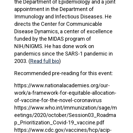
the Department of Epidemiology and a joint
appointment in the Department of
Immunology and Infectious Diseases. He
directs the Center for Communicable
Disease Dynamics, a center of excellence
funded by the MIDAS program of
NIH/NIGMS. He has done work on
pandemics since the SARS-1 pandemic in
2003. (
Read full bio
)
Recommended pre-reading for this event:
https://www.nationalacademies.org/our-
work/a-framework-for-equitable-allocation-
of-vaccine-for-the-novel-coronavirus
https://www.who.int/immunization/sage/m
eetings/2020/october/Session03_Roadma
p_Prioritization_Covid-19_vaccine.pdf
https://www.cdc.gov/vaccines/hcp/acip-