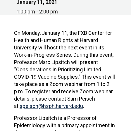
January 11, 2021
1:00 pm - 2:00 pm
On Monday, January 11, the FXB Center for
Health and Human Rights at Harvard
University will host the next event in its
Work-in-Progress Series. During this event,
Professor Marc Lipsitch will present
“Considerations in Prioritizing Limited
COVID-19 Vaccine Supplies.” This event will
take place as a Zoom webinar from 1 to 2
p.m. To register and receive Zoom webinar
details, please contact Sam Peisch
at
speisch@hsph.harvard.edu
.
Professor Lipsitch is a Professor of
Epidemiology with a primary appointment in