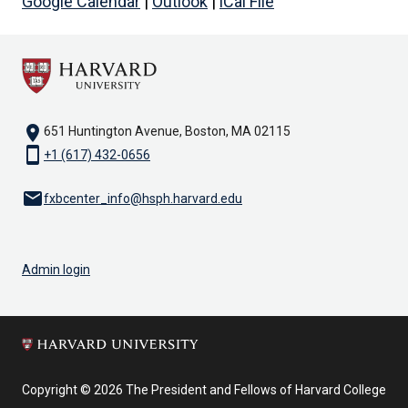
Google Calendar
|
Outlook
|
iCal File
location_on
651 Huntington Avenue, Boston, MA 02115
smartphone
+1 (617) 432-0656
email
fxbcenter_info@hsph.harvard.edu
Admin login
Copyright © 2026 The President and Fellows of Harvard College