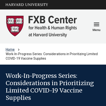
Skip to main
arrow_circle_down
content
menu
Menu
chevron_right
Home
Work-In-Progress Series: Considerations in Prioritizing Limited
COVID-19 Vaccine Supplies
Work-In-Progress Series:
Considerations in Prioritizing
Limited COVID-19 Vaccine
Supplies