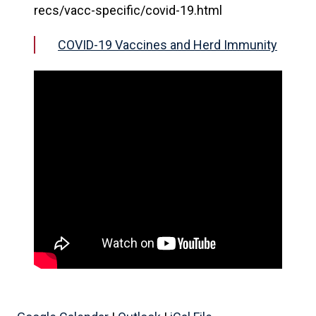
recs/vacc-specific/covid-19.html
COVID-19 Vaccines and Herd Immunity