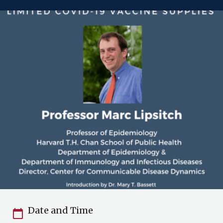
Date and Time
calendar_today