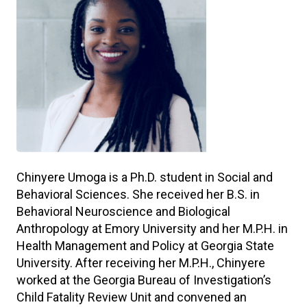
Chinyere Umoga is a Ph.D. student in Social and
Behavioral Sciences. She received her B.S. in
Behavioral Neuroscience and Biological
Anthropology at Emory University and her M.P.H. in
Health Management and Policy at Georgia State
University. After receiving her M.P.H., Chinyere
worked at the Georgia Bureau of Investigation’s
Child Fatality Review Unit and convened an