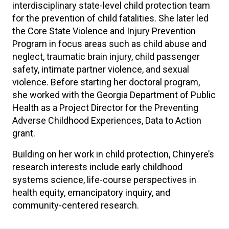
interdisciplinary state-level child protection team
for the prevention of child fatalities. She later led
the Core State Violence and Injury Prevention
Program in focus areas such as child abuse and
neglect, traumatic brain injury, child passenger
safety, intimate partner violence, and sexual
violence. Before starting her doctoral program,
she worked with the Georgia Department of Public
Health as a Project Director for the Preventing
Adverse Childhood Experiences, Data to Action
grant.
Building on her work in child protection, Chinyere’s
research interests include early childhood
systems science, life-course perspectives in
health equity, emancipatory inquiry, and
community-centered research.