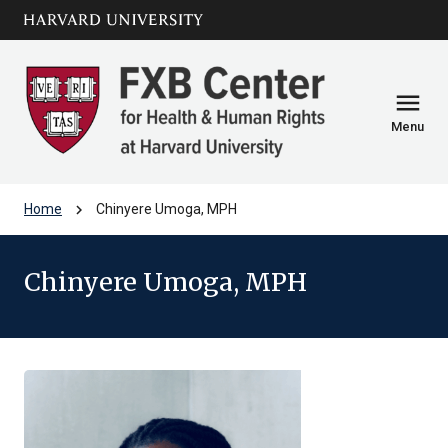
Skip to main
arrow_circle_down
content
menu
Menu
chevron_right
Home
Chinyere Umoga, MPH
Chinyere Umoga, MPH