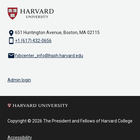
location_on
651 Huntington Avenue, Boston, MA 02115
smartphone
+1 (617) 432-0656
email
fxbcenter_info@hsph.harvard.edu
Admin login
Copyright © 2026 The President and Fellows of Harvard College
Accessibility