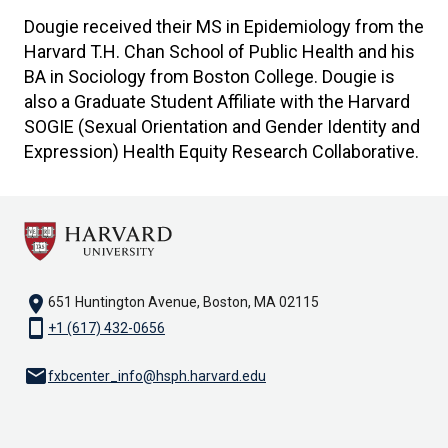
Dougie received their MS in Epidemiology from the
Harvard T.H. Chan School of Public Health and his
BA in Sociology from Boston College. Dougie is
also a Graduate Student Affiliate with the Harvard
SOGIE (Sexual Orientation and Gender Identity and
Expression) Health Equity Research Collaborative.
location_on
651 Huntington Avenue, Boston, MA 02115
smartphone
+1 (617) 432-0656
email
fxbcenter_info@hsph.harvard.edu