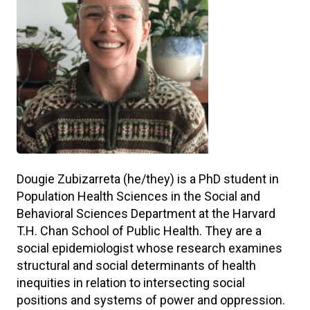
Dougie Zubizarreta (he/they) is a PhD student in
Population Health Sciences in the Social and
Behavioral Sciences Department at the Harvard
T.H. Chan School of Public Health. They are a
social epidemiologist whose research examines
structural and social determinants of health
inequities in relation to intersecting social
positions and systems of power and oppression.