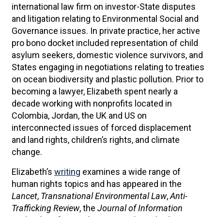
international law firm on investor-State disputes
and litigation relating to Environmental Social and
Governance issues. In private practice, her active
pro bono docket included representation of child
asylum seekers, domestic violence survivors, and
States engaging in negotiations relating to treaties
on ocean biodiversity and plastic pollution. Prior to
becoming a lawyer, Elizabeth spent nearly a
decade working with nonprofits located in
Colombia, Jordan, the UK and US on
interconnected issues of forced displacement
and land rights, children’s rights, and climate
change.
Elizabeth’s
writing
examines a wide range of
human rights topics and has appeared in the
Lancet
,
Transnational Environmental Law
,
Anti-
Trafficking Review
, the
Journal of Information