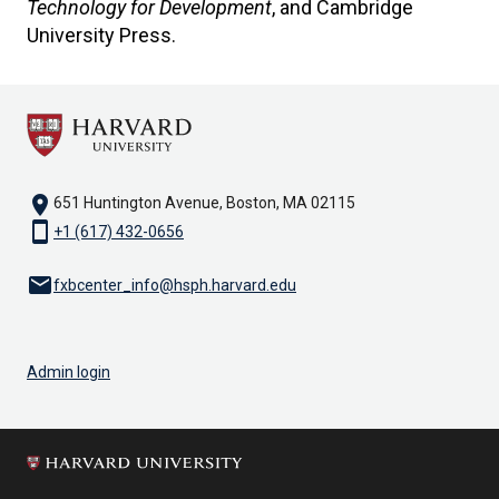
Technology for Development
, and Cambridge
University Press.
location_on
651 Huntington Avenue, Boston, MA 02115
smartphone
+1 (617) 432-0656
email
fxbcenter_info@hsph.harvard.edu
Admin login