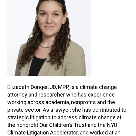
Elizabeth Donger, JD, MPP, is a climate change
attorney and researcher who has experience
working across academia, nonprofits and the
private sector. As a lawyer, she has contributed to
strategic litigation to address climate change at
the nonprofit Our Children’s Trust and the NYU
Climate Litigation Accelerator, and worked at an