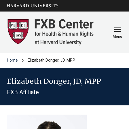
Skip to main
arrow_circle_down
content
menu
Menu
chevron_right
Home
Elizabeth Donger, JD, MPP
Elizabeth Donger, JD, MPP
FXB Affiliate