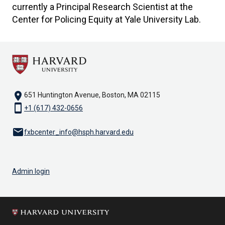
currently a Principal Research Scientist at the
Center for Policing Equity at Yale University Lab.
location_on
651 Huntington Avenue, Boston, MA 02115
smartphone
+1 (617) 432-0656
email
fxbcenter_info@hsph.harvard.edu
Admin login