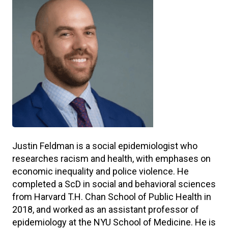
Justin Feldman is a social epidemiologist who
researches racism and health, with emphases on
economic inequality and police violence. He
completed a ScD in social and behavioral sciences
from Harvard T.H. Chan School of Public Health in
2018, and worked as an assistant professor of
epidemiology at the NYU School of Medicine. He is