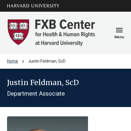
Skip to main
arrow_circle_down
content
menu
Menu
chevron_right
Home
Justin Feldman, ScD
Justin Feldman, ScD
Department Associate