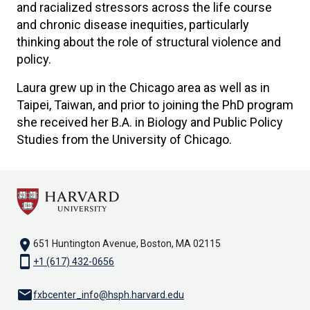
and racialized stressors across the life course
and chronic disease inequities, particularly
thinking about the role of structural violence and
policy.
Laura grew up in the Chicago area as well as in
Taipei, Taiwan, and prior to joining the PhD program
she received her B.A. in Biology and Public Policy
Studies from the University of Chicago.
location_on
651 Huntington Avenue, Boston, MA 02115
smartphone
+1 (617) 432-0656
email
fxbcenter_info@hsph.harvard.edu