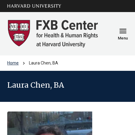
Skip to main
arrow_circle_down
content
menu
Menu
chevron_right
Home
Laura Chen, BA
Laura Chen, BA