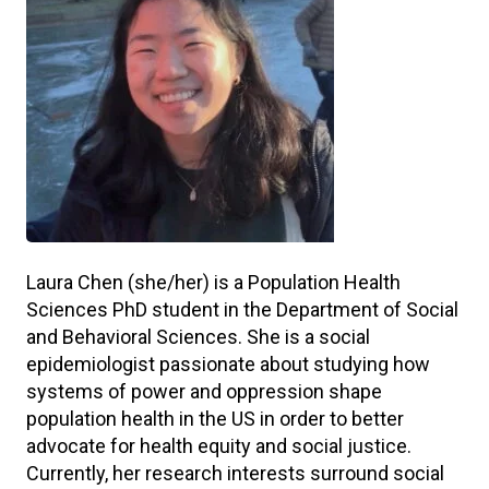
Laura Chen (she/her) is a Population Health
Sciences PhD student in the Department of Social
and Behavioral Sciences. She is a social
epidemiologist passionate about studying how
systems of power and oppression shape
population health in the US in order to better
advocate for health equity and social justice.
Currently, her research interests surround social