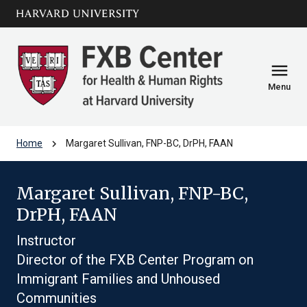
Skip to main
arrow_circle_down
content
menu
Menu
chevron_right
Home
Margaret Sullivan, FNP-BC, DrPH, FAAN
Margaret Sullivan, FNP-BC,
DrPH, FAAN
Instructor
Director of the FXB Center Program on
Immigrant Families and Unhoused
Communities