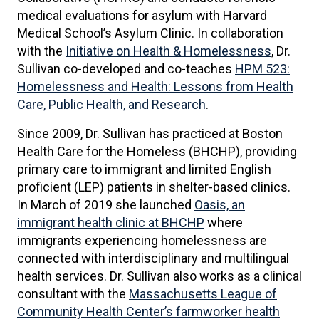
medical evaluations for asylum with Harvard
Medical School’s Asylum Clinic. In collaboration
with the
Initiative on Health & Homelessness
, Dr.
Sullivan co-developed and co-teaches
HPM 523:
Homelessness and Health: Lessons from Health
Care, Public Health, and Research
.
Since 2009, Dr. Sullivan has practiced at Boston
Health Care for the Homeless (BHCHP), providing
primary care to immigrant and limited English
proficient (LEP) patients in shelter-based clinics.
In March of 2019 she launched
Oasis, an
immigrant health clinic at BHCHP
where
immigrants experiencing homelessness are
connected with interdisciplinary and multilingual
health services. Dr. Sullivan also works as a clinical
consultant with the
Massachusetts League of
Community Health Center’s farmworker health