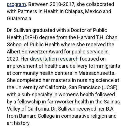
program
. Between 2010-2017, she collaborated
with Partners In Health in Chiapas, Mexico and
Guatemala.
Dr. Sullivan graduated with a Doctor of Public
Health (DrPH) degree from the Harvard T.H. Chan
School of Public Health where she received the
Albert Schweitzer Award for public service in
2020. Her
dissertation research
focused on
improvement of healthcare delivery to immigrants
at community health centers in Massachusetts.
She completed her master’s in nursing science at
the University of California, San Francisco (UCSF)
with a sub-specialty in women’s health followed
by a fellowship in farmworker health in the Salinas
Valley of California. Dr. Sullivan received her B.A.
from Barnard College in comparative religion and
art history.