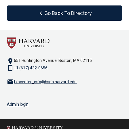
chevron_left
Go Back To Directory
location_on
651 Huntington Avenue, Boston, MA 02115
smartphone
+1 (617) 432-0656
email
fxbcenter_info@hsph.harvard.edu
Admin login