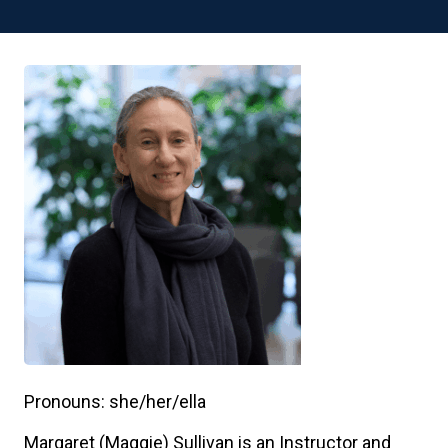
Pronouns: she/her/ella
Margaret (Maggie) Sullivan is an Instructor and