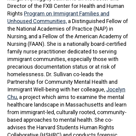
Director of the FXB Center for Health and Human
Rights
Program on Immigrant Families and
Unhoused Communities,
a Distinguished Fellow of
the National Academies of Practice (NAP) in
Nursing, and a Fellow of the American Academy of
Nursing (FAAN). She is a nationally board-certified
family nurse practitioner dedicated to serving
immigrant communities, especially those with
precarious documentation status or at risk of
homelessness. Dr. Sullivan co-leads the
Partnership for Community Mental Health and
Immigrant Well-being with her colleague,
Jocelyn
Chu
, a project which aims to examine the mental
healthcare landscape in Massachusetts and learn
from immigrant-led, culturally rooted, community-
based approaches to mental health. She co-
advises the Harvard Students Human Rights
Collaborative (HSHRC) and conducts forensic