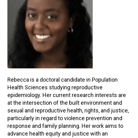
Rebecca is a doctoral candidate in Population
Health Sciences studying reproductive
epidemiology. Her current research interests are
at the intersection of the built environment and
sexual and reproductive health, rights, and justice,
particularly in regard to violence prevention and
response and family planning. Her work aims to
advance health equity and justice with an