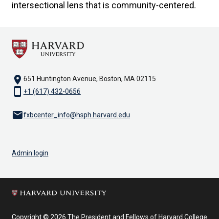
intersectional lens that is community-centered.
location_on
651 Huntington Avenue, Boston, MA 02115
smartphone
+1 (617) 432-0656
email
fxbcenter_info@hsph.harvard.edu
Admin login
Copyright © 2026 The President and Fellows of Harvard College