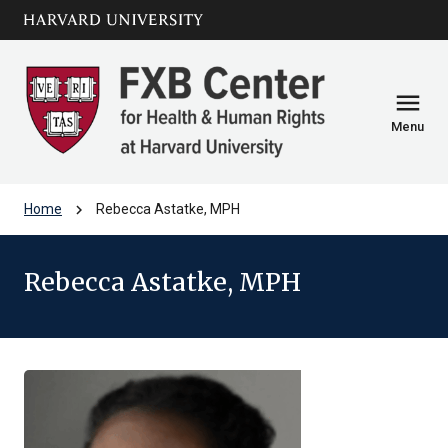
Skip to main
arrow_circle_down
content
menu
Menu
chevron_right
Home
Rebecca Astatke, MPH
Rebecca Astatke, MPH