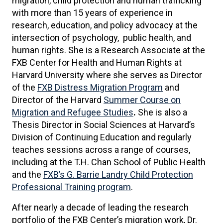
migration, child protection and human trafficking
with more than 15 years of experience in
research, education, and policy advocacy at the
intersection of psychology, public health, and
human rights. She is a Research Associate at the
FXB Center for Health and Human Rights at
Harvard University where she serves as Director
of the
FXB Distress Migration Program
and
Director of the Harvard
Summer Course on
Migration and Refugee Studies
.
She is also a
Thesis Director in Social Sciences at Harvard’s
Division of Continuing Education and regularly
teaches sessions across a range of courses,
including at the T.H. Chan School of Public Health
and the
FXB’s G. Barrie Landry Child Protection
Professional Training program
.
After nearly a decade of leading the research
portfolio of the FXB Center’s migration work, Dr.