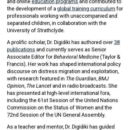
and online
education programs
and contributed to
the development of a
global training curriculum
for
professionals working with unaccompanied and
separated children, in collaboration with the
University of Strathclyde.
A prolific scholar, Dr. Digidiki has authored over
38
publications
and currently serves as Senior
Associate Editor for
Behavioral Medicine
(Taylor &
Francis). Her work has shaped international policy
discourse on distress migration and exploitation,
with research featured in
The Guardian
,
BMJ
Opinion
,
The Lancet
and in radio broadcasts. She
has presented at high-level international fora,
including the 61st Session of the United Nations
Commission on the Status of Women and the
72nd Session of the UN General Assembly.
As a teacher and mentor, Dr. Digidiki has guided