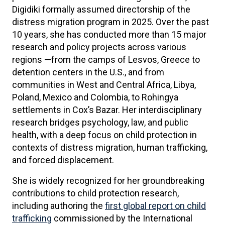
Digidiki formally assumed directorship of the
distress migration program in 2025. Over the past
10 years, she has conducted more than 15 major
research and policy projects across various
regions —from the camps of Lesvos, Greece to
detention centers in the U.S., and from
communities in West and Central Africa, Libya,
Poland, Mexico and Colombia, to Rohingya
settlements in Cox’s Bazar. Her interdisciplinary
research bridges psychology, law, and public
health, with a deep focus on child protection in
contexts of distress migration, human trafficking,
and forced displacement.
She is widely recognized for her groundbreaking
contributions to child protection research,
including authoring the
first global report on child
trafficking
commissioned by the International