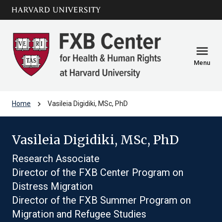
Skip to main
arrow_circle_down
content
menu
Menu
chevron_right
Home
Vasileia Digidiki, MSc, PhD
Vasileia Digidiki, MSc, PhD
Research Associate
Director of the FXB Center Program on
Distress Migration
Director of the FXB Summer Program on
Migration and Refugee Studies