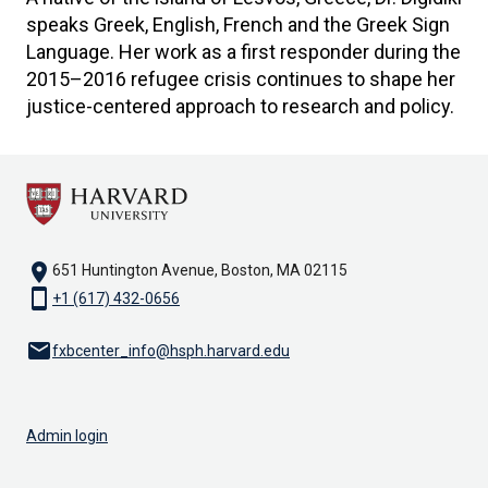
speaks Greek, English, French and the Greek Sign
Language. Her work as a first responder during the
2015–2016 refugee crisis continues to shape her
justice-centered approach to research and policy.
location_on
651 Huntington Avenue, Boston, MA 02115
smartphone
+1 (617) 432-0656
email
fxbcenter_info@hsph.harvard.edu
Admin login