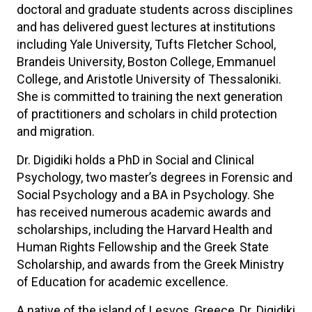
doctoral and graduate students across disciplines
and has delivered guest lectures at institutions
including Yale University, Tufts Fletcher School,
Brandeis University, Boston College, Emmanuel
College, and Aristotle University of Thessaloniki.
She is committed to training the next generation
of practitioners and scholars in child protection
and migration.
Dr. Digidiki holds a PhD in Social and Clinical
Psychology, two master’s degrees in Forensic and
Social Psychology and a BA in Psychology. She
has received numerous academic awards and
scholarships, including the Harvard Health and
Human Rights Fellowship and the Greek State
Scholarship, and awards from the Greek Ministry
of Education for academic excellence.
A native of the island of Lesvos, Greece, Dr. Digidiki