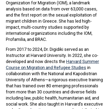
Organization for Migration (IOM), a landmark
analysis based on data from over 63,000 cases,
and the first report on the sexual exploitation of
migrant children in Greece. She has led high-
impact, multi-country studies supported by
international organizations including the IOM,
Profamilia, and BRAC.
From 2017 to 2024, Dr. Digidiki served as an
Instructor at Harvard University. In 2022, she co-
developed and now directs the
Harvard Summer
Course on Migration and Refugee Studies
in
collaboration with the National and Kapodistrian
University of Athens—a rigorous executive training
that has trained over 80 emerging professionals
from more than 30 countries and diverse fields
including law, public health, humanitarian aid, and
social work. She also taught in Harvard’s executive