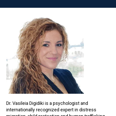
Dr. Vasileia Digidiki is a psychologist and
internationally recognized expert in distress