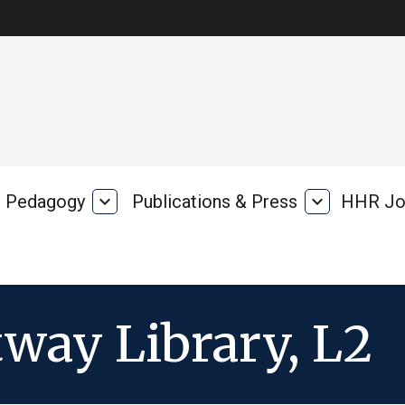
Pedagogy
expand_more
Publications & Press
expand_more
HHR Jo
Pedagogy
Publications
rk
&
Press
way Library, L2