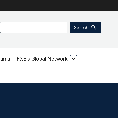
Search
search
Search
urnal
FXB’s Global Network
expand_more
FXB’s
Global
Network