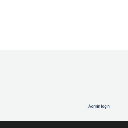
Admin login