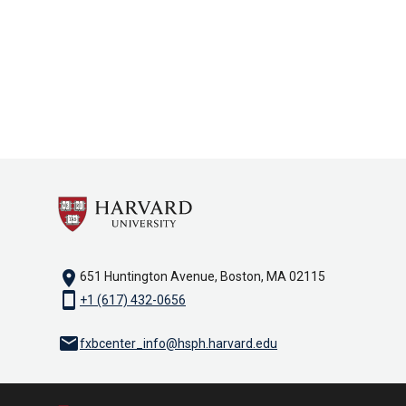
location_on
651 Huntington Avenue, Boston, MA 02115
smartphone
+1 (617) 432-0656
email
fxbcenter_info@hsph.harvard.edu