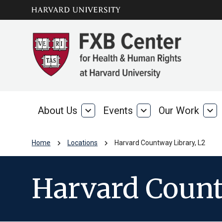
Skip to main
arrow_circle_down
content
About Us
expand_more
Events
expand_more
Our Work
expand_more
About
Events
Our
Us
Wo
chevron_right
chevron_right
Home
Locations
Harvard Countway Library, L2
Harvard Count