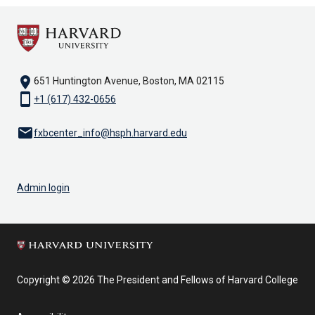
location_on
651 Huntington Avenue, Boston, MA 02115
smartphone
+1 (617) 432-0656
email
fxbcenter_info@hsph.harvard.edu
Admin login
Copyright © 2026 The President and Fellows of Harvard College