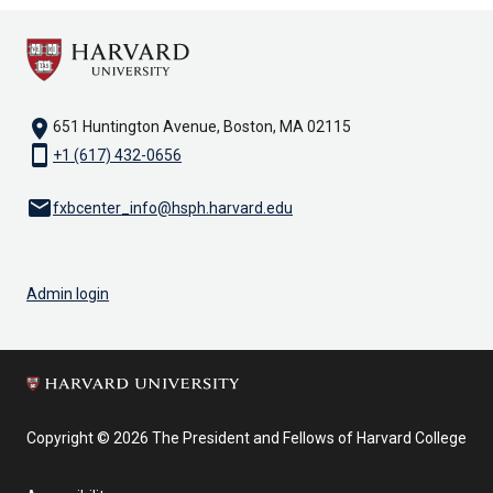
location_on
651 Huntington Avenue, Boston, MA 02115
smartphone
+1 (617) 432-0656
email
fxbcenter_info@hsph.harvard.edu
Admin login
Copyright © 2026 The President and Fellows of Harvard College