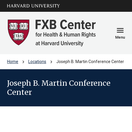
Skip to main
arrow_circle_down
content
menu
Menu
chevron_right
chevron_right
Home
Locations
Joseph B. Martin Conference Center
Joseph B. Martin Conference
Center