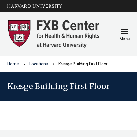
Skip to main
arrow_circle_down
content
menu
Menu
chevron_right
chevron_right
Home
Locations
Kresge Building First Floor
Kresge Building First Floor