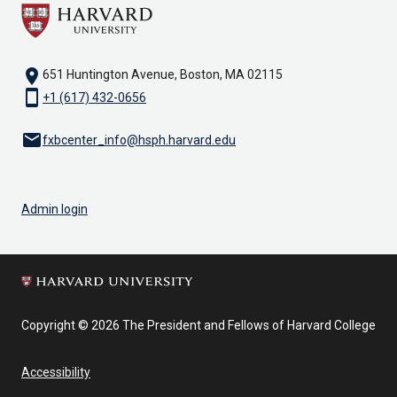
location_on
651 Huntington Avenue, Boston, MA 02115
smartphone
+1 (617) 432-0656
email
fxbcenter_info@hsph.harvard.edu
Admin login
Copyright © 2026 The President and Fellows of Harvard College
Accessibility