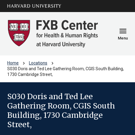
Skip to main
arrow_circle_down
content
menu
Menu
chevron_right
chevron_right
Home
Locations
S030 Doris and Ted Lee Gathering Room, CGIS South Building,
1730 Cambridge Street,
S030 Doris and Ted Lee
Gathering Room, CGIS South
Building, 1730 Cambridge
Street,