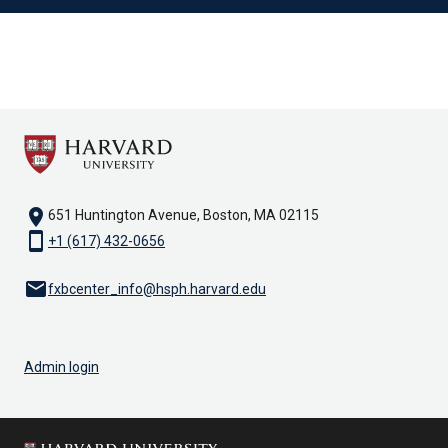
location_on
651 Huntington Avenue, Boston, MA 02115
smartphone
+1 (617) 432-0656
email
fxbcenter_info@hsph.harvard.edu
Admin login