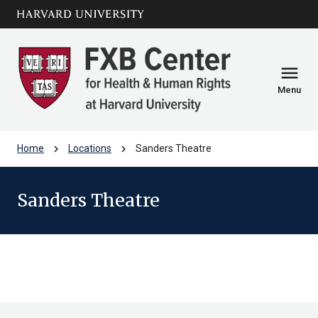
Skip to main
arrow_circle_down
content
menu
Menu
chevron_right
chevron_right
Home
Locations
Sanders Theatre
Sanders Theatre