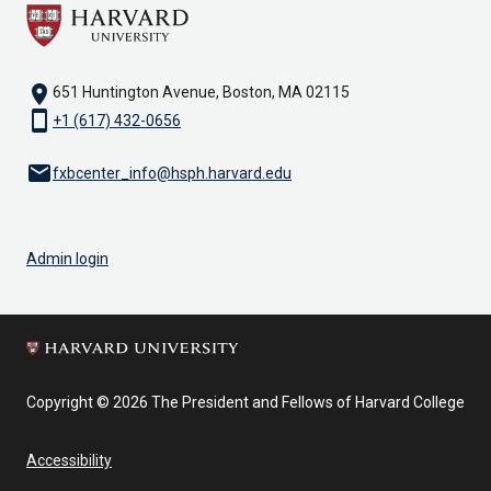
location_on
651 Huntington Avenue, Boston, MA 02115
smartphone
+1 (617) 432-0656
email
fxbcenter_info@hsph.harvard.edu
Admin login
Copyright © 2026 The President and Fellows of Harvard College
Accessibility