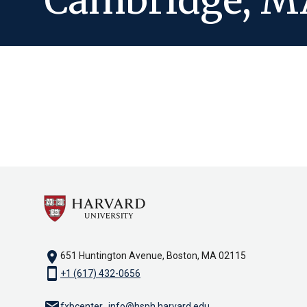
Cambridge, M
location_on
651 Huntington Avenue, Boston, MA 02115
smartphone
+1 (617) 432-0656
email
fxbcenter_info@hsph.harvard.edu