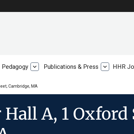
Pedagogy
expand_more
Publications & Press
expand_more
HHR Jo
Pedagogy
Publications
rk
&
Press
treet, Cambridge, MA
Hall A, 1 Oxford 