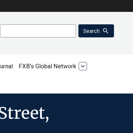
Search
search
Search
urnal
FXB’s Global Network
expand_more
FXB’s
Global
Network
Street,