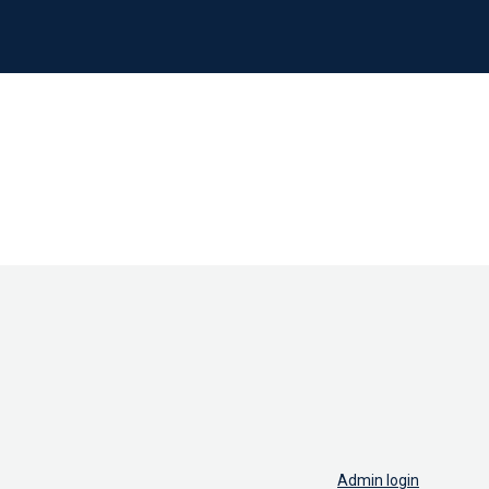
Admin login