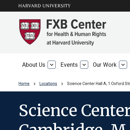
Skip to main
arrow_circle_down
content
About Us
expand_more
Events
expand_more
Our Work
expand_more
About
Events
Our
Us
Wo
chevron_right
chevron_right
Home
Locations
Science Center Hall A, 1 Oxford S
Science Center 