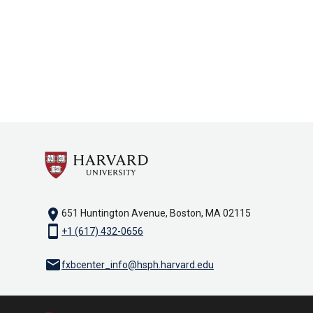
location_on
651 Huntington Avenue, Boston, MA 02115
smartphone
+1 (617) 432-0656
email
fxbcenter_info@hsph.harvard.edu