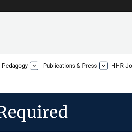
Pedagogy
expand_more
Publications & Press
expand_more
HHR Jo
Pedagogy
Publications
rk
&
Press
Required