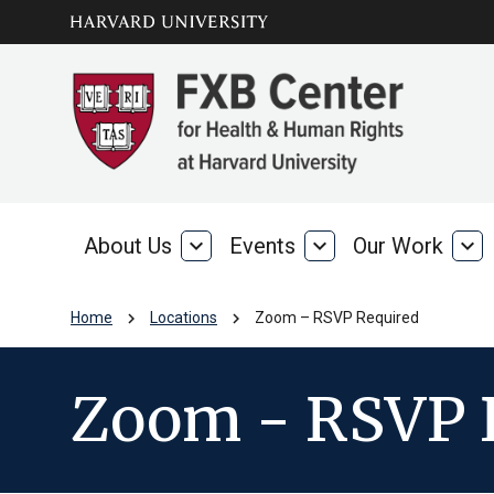
Skip to main
arrow_circle_down
content
About Us
expand_more
Events
expand_more
Our Work
expand_more
About
Events
Our
Us
Wo
chevron_right
chevron_right
Home
Locations
Zoom – RSVP Required
Zoom - RSVP 