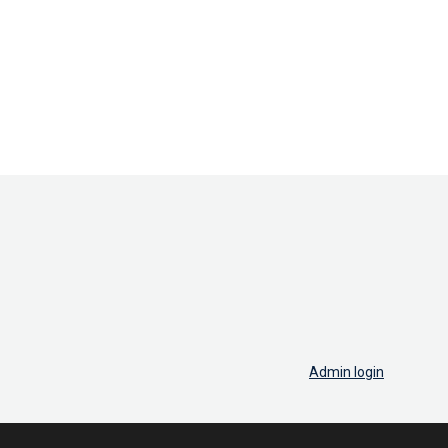
Admin login