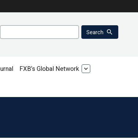
Search
search
Search
urnal
FXB’s Global Network
expand_more
FXB’s
Global
Network