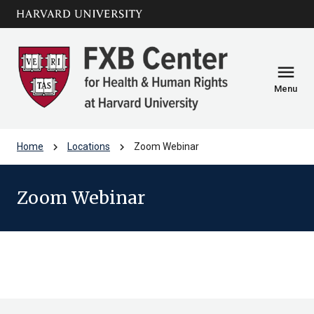
Skip to main
arrow_circle_down
content
menu
Menu
chevron_right
chevron_right
Home
Locations
Zoom Webinar
Zoom Webinar