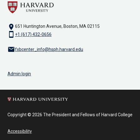
location_on
651 Huntington Avenue, Boston, MA 02115
smartphone
+1 (617) 432-0656
email
fxbcenter_info@hsph.harvard.edu
Admin login
Copyright © 2026 The President and Fellows of Harvard College
Accessibility