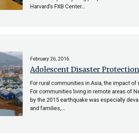
Harvard’s FXB Center…
February 26, 2016
Adolescent Disaster Protection
For rural communities in Asia, the impact of 
For communities living in remote areas of Ne
by the 2015 earthquake was especially deva
and families,…