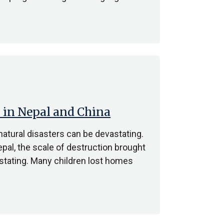
 in Nepal and China
natural disasters can be devastating.
pal, the scale of destruction brought
stating. Many children lost homes