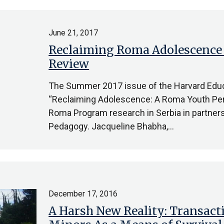
June 21, 2017
Reclaiming Roma Adolescence 
Review
The Summer 2017 issue of the Harvard Educ
“Reclaiming Adolescence: A Roma Youth Per
Roma Program research in Serbia in partnersh
Pedagogy. Jacqueline Bhabha,…
December 17, 2016
A Harsh New Reality: Transac