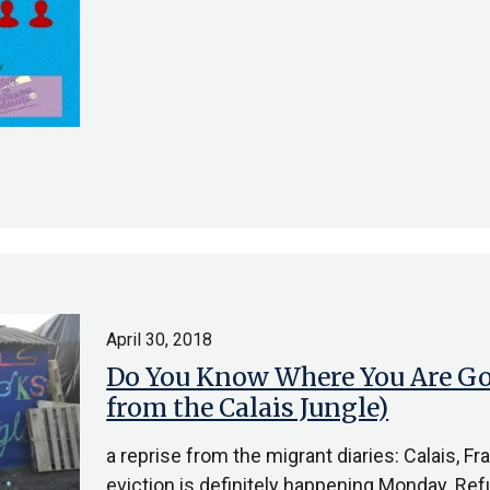
April 30, 2018
Do You Know Where You Are Goi
from the Calais Jungle)
a reprise from the migrant diaries: Calais, 
eviction is definitely happening Monday. Re