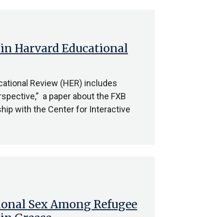
in Harvard Educational
ational Review (HER) includes
spective,” a paper about the FXB
ip with the Center for Interactive
tional Sex Among Refugee