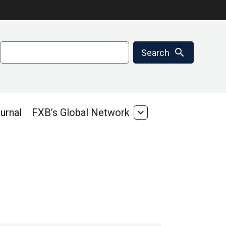
Search
search
Search
urnal
FXB’s Global Network
expand_more
FXB’s
Global
Network