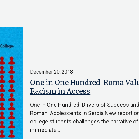
December 20, 2018
One in One Hundred: Roma Valu
Racism in Access
One in One Hundred: Drivers of Success an
Romani Adolescents in Serbia New report o
college students challenges the narrative o
immediate…