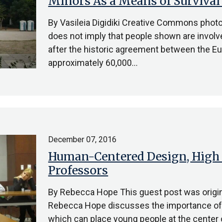
Minors As a Means of Survival
By Vasileia Digidiki Creative Commons photo
does not imply that people shown are involv
after the historic agreement between the Eu
approximately 60,000…
December 07, 2016
Human-Centered Design, High 
Professors
By Rebecca Hope This guest post was origin
Rebecca Hope discusses the importance of 
which can place young people at the center 