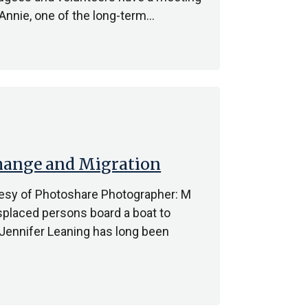
 Annie, one of the long-term…
Change and Migration
tesy of Photoshare Photographer: M
isplaced persons board a boat to
. Jennifer Leaning has long been