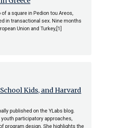
 in Greece
 of a square in Pedion tou Areos,
ed in transactional sex. Nine months
ropean Union and Turkey,[1]
School Kids, and Harvard
ally published on the YLabs blog.
youth participatory approaches,
of program design. She highlights the