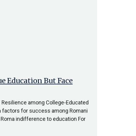
e Education But Face
d Resilience among College-Educated
n factors for success among Romani
f Roma indifference to education For