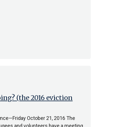
ng? (the 2016 eviction
France—Friday October 21, 2016 The
fugees and volunteers have a meeting