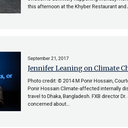
this afternoon at the Khyber Restaurant and
September 21, 2017
Jennifer Leaning on Climate 
Photo credit: © 2014 M Ponir Hossain, Cour
Ponir Hossain Climate-affected internally d
travel to Dhaka, Bangladesh. FXB director Dr
concerned about…