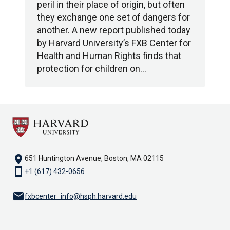
peril in their place of origin, but often
they exchange one set of dangers for
another. A new report published today
by Harvard University’s FXB Center for
Health and Human Rights finds that
protection for children on…
location_on
651 Huntington Avenue, Boston, MA 02115
smartphone
+1 (617) 432-0656
email
fxbcenter_info@hsph.harvard.edu