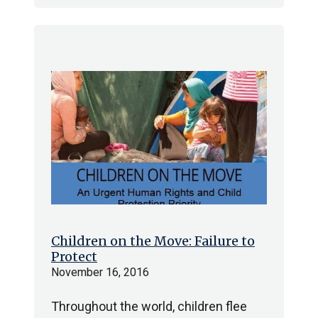
Children on the Move: Failure to
Protect
November 16, 2016
Throughout the world, children flee