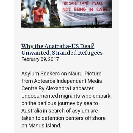
Why the Australia-US Deal?
Unwanted, Stranded Refugees
February 09, 2017
Asylum Seekers on Nauru, Picture
from Aotearoa Independent Media
Centre By Alexandra Lancaster
Undocumented migrants who embark
on the perilous journey by sea to
Australia in search of asylum are
taken to detention centers offshore
on Manus Island…