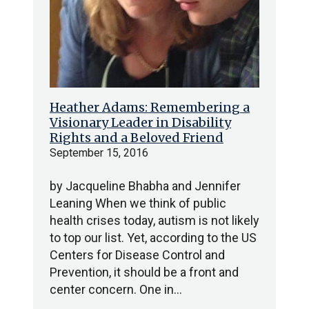
Heather Adams: Remembering a
Visionary Leader in Disability
Rights and a Beloved Friend
September 15, 2016
by Jacqueline Bhabha and Jennifer
Leaning When we think of public
health crises today, autism is not likely
to top our list. Yet, according to the US
Centers for Disease Control and
Prevention, it should be a front and
center concern. One in…