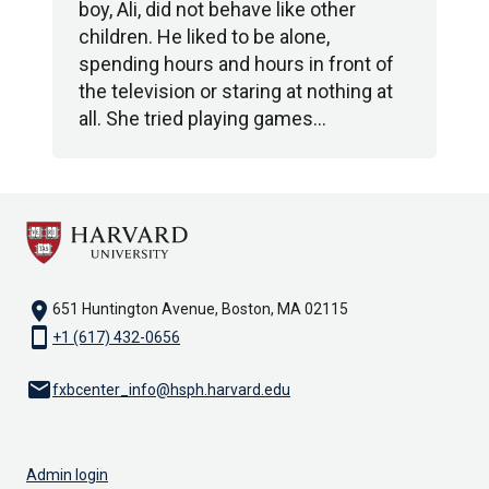
boy, Ali, did not behave like other
children. He liked to be alone,
spending hours and hours in front of
the television or staring at nothing at
all. She tried playing games…
location_on
651 Huntington Avenue, Boston, MA 02115
smartphone
+1 (617) 432-0656
email
fxbcenter_info@hsph.harvard.edu
Admin login