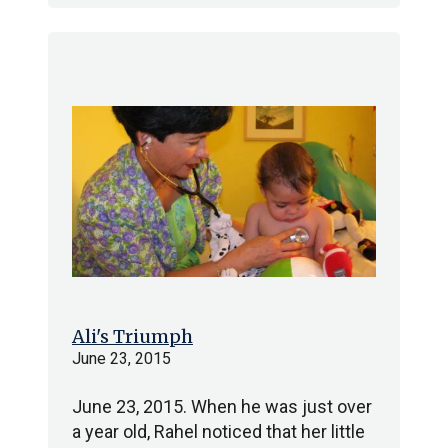
Ali's Triumph
June 23, 2015
June 23, 2015. When he was just over
a year old, Rahel noticed that her little