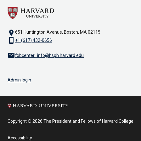
location_on
651 Huntington Avenue, Boston, MA 02115
smartphone
+1 (617) 432-0656
email
fxbcenter_info@hsph.harvard.edu
Admin login
Copyright © 2026 The President and Fellows of Harvard College
Accessibility