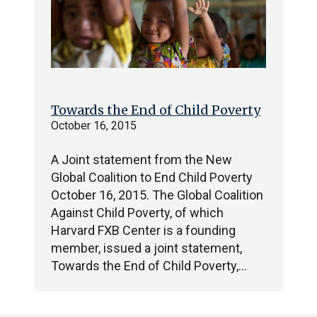
Towards the End of Child Poverty
October 16, 2015
A Joint statement from the New
Global Coalition to End Child Poverty
October 16, 2015. The Global Coalition
Against Child Poverty, of which
Harvard FXB Center is a founding
member, issued a joint statement,
Towards the End of Child Poverty,…