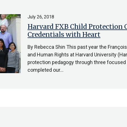
July 26, 2018
Harvard FXB Child Protection C
Credentials with Heart
By Rebecca Shin This past year the Françoi
and Human Rights at Harvard University (Har
protection pedagogy through three focused i
completed our…