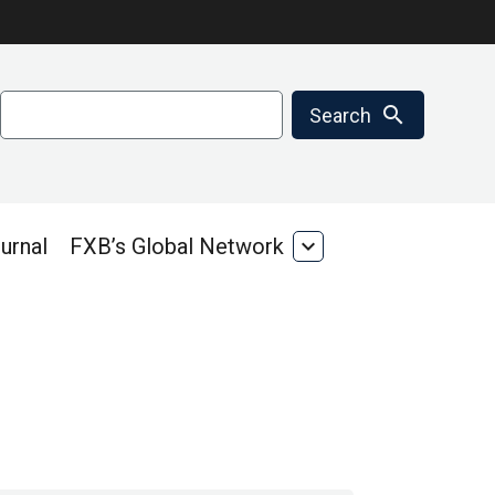
Search
search
Search
urnal
FXB’s Global Network
expand_more
FXB’s
Global
Network