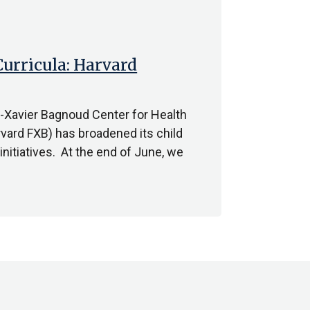
urricula: Harvard
s-Xavier Bagnoud Center for Health
vard FXB) has broadened its child
nitiatives. At the end of June, we