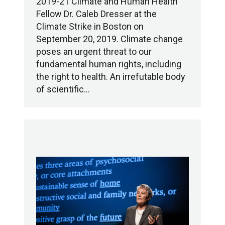
2019-21 Climate and Human Health
Fellow Dr. Caleb Dresser at the
Climate Strike in Boston on
September 20, 2019. Climate change
poses an urgent threat to our
fundamental human rights, including
the right to health. An irrefutable body
of scientific…