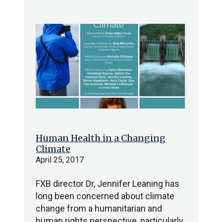
Human Health in a Changing
Climate
April 25, 2017
FXB director Dr, Jennifer Leaning has
long been concerned about climate
change from a humanitarian and
human rights perspective, particularly