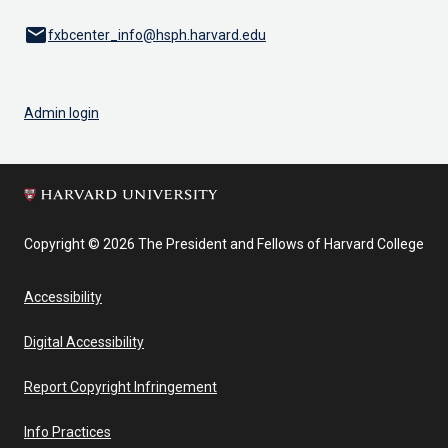
email
fxbcenter_info@hsph.harvard.edu
Admin login
Copyright © 2026 The President and Fellows of Harvard College
Accessibility
Digital Accessibility
Report Copyright Infringement
Info Practices