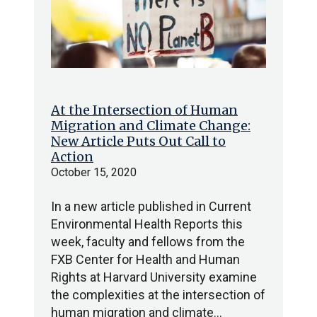
At the Intersection of Human
Migration and Climate Change:
New Article Puts Out Call to
Action
October 15, 2020
In a new article published in Current
Environmental Health Reports this
week, faculty and fellows from the
FXB Center for Health and Human
Rights at Harvard University examine
the complexities at the intersection of
human migration and climate…