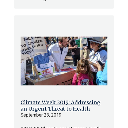
Climate Week 2019: Addressing
an Urgent Threat to Health
September 23, 2019