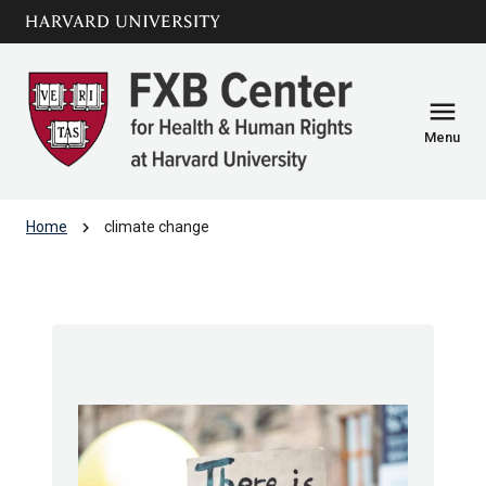
Skip to main
arrow_circle_down
content
menu
Menu
chevron_right
Home
climate change
climate change