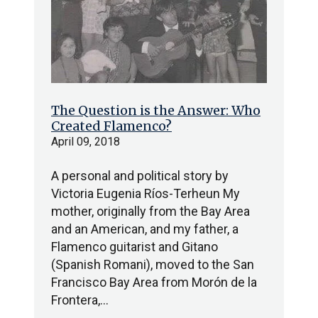
The Question is the Answer: Who
Created Flamenco?
April 09, 2018
A personal and political story by
Victoria Eugenia Ríos-Terheun My
mother, originally from the Bay Area
and an American, and my father, a
Flamenco guitarist and Gitano
(Spanish Romani), moved to the San
Francisco Bay Area from Morón de la
Frontera,…