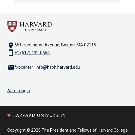
location_on
651 Huntington Avenue, Boston, MA 02115
smartphone
+1 (617) 432-0656
email
fxbcenter_info@hsph.harvard.edu
Admin login
Copyright © 2026 The President and Fellows of Harvard College