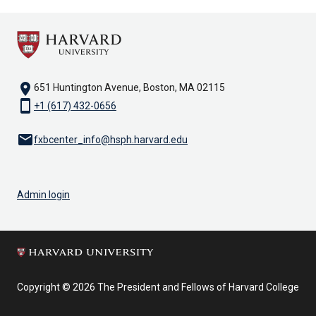
location_on
651 Huntington Avenue, Boston, MA 02115
smartphone
+1 (617) 432-0656
email
fxbcenter_info@hsph.harvard.edu
Admin login
Copyright © 2026 The President and Fellows of Harvard College