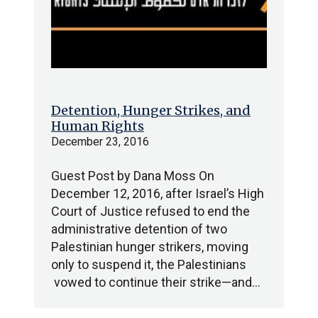
Detention, Hunger Strikes, and
Human Rights
December 23, 2016
Guest Post by Dana Moss On
December 12, 2016, after Israel’s High
Court of Justice refused to end the
administrative detention of two
Palestinian hunger strikers, moving
only to suspend it, the Palestinians
vowed to continue their strike—and…