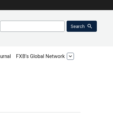
Search
search
Search
urnal
FXB’s Global Network
expand_more
FXB’s
Global
Network