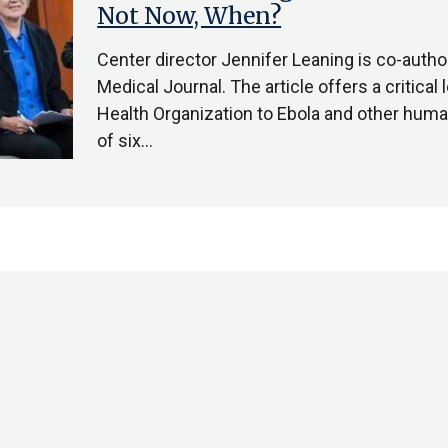
Not Now, When?
Center director Jennifer Leaning is co-author 
Medical Journal. The article offers a critical
Health Organization to Ebola and other human
of six…