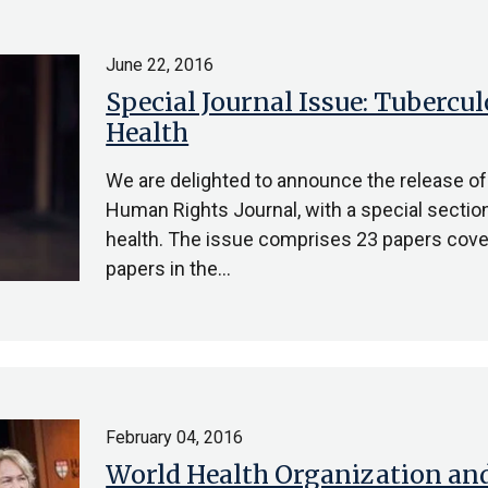
June 22, 2016
Special Journal Issue: Tubercul
Health
We are delighted to announce the release of
Human Rights Journal, with a special section
health. The issue comprises 23 papers cover
papers in the…
February 04, 2016
World Health Organization and