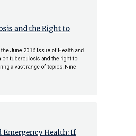
osis and the Right to
 the June 2016 Issue of Health and
 on tuberculosis and the right to
ing a vast range of topics. Nine
 Emergency Health: If