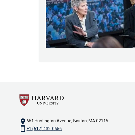
location_on
651 Huntington Avenue, Boston, MA 02115
smartphone
+1 (617) 432-0656