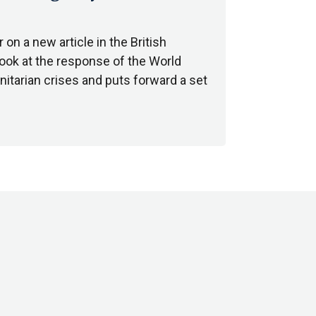
on a new article in the British
 look at the response of the World
itarian crises and puts forward a set