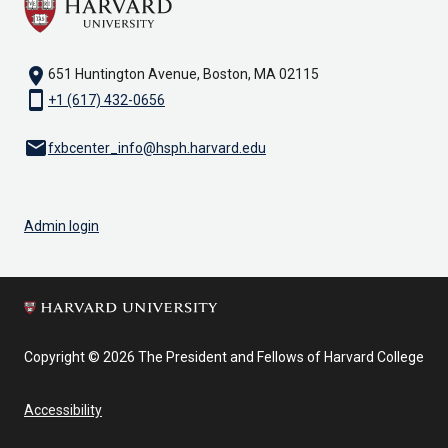
location_on
651 Huntington Avenue, Boston, MA 02115
smartphone
+1 (617) 432-0656
email
fxbcenter_info@hsph.harvard.edu
Admin login
Copyright © 2026 The President and Fellows of Harvard College
Accessibility