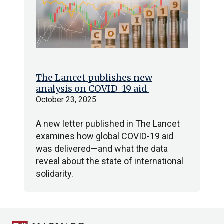
The Lancet publishes new
analysis on COVID-19 aid
October 23, 2025
A new letter published in The Lancet
examines how global COVID-19 aid
was delivered—and what the data
reveal about the state of international
solidarity.