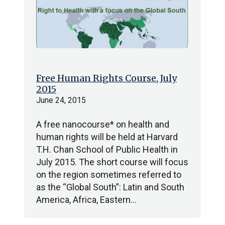
Free Human Rights Course, July
2015
June 24, 2015
A free nanocourse* on health and
human rights will be held at Harvard
T.H. Chan School of Public Health in
July 2015. The short course will focus
on the region sometimes referred to
as the “Global South”: Latin and South
America, Africa, Eastern…