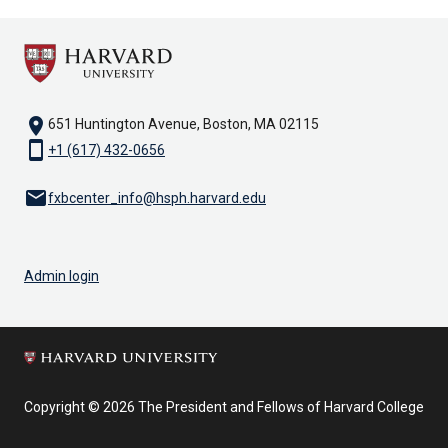
location_on
651 Huntington Avenue, Boston, MA 02115
smartphone
+1 (617) 432-0656
email
fxbcenter_info@hsph.harvard.edu
Admin login
Copyright © 2026 The President and Fellows of Harvard College