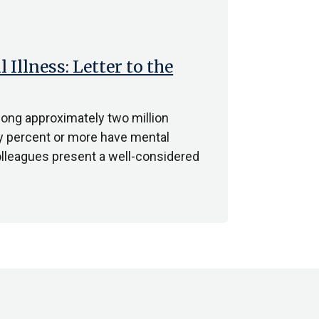
Illness: Letter to the
mong approximately two million
fty percent or more have mental
colleagues present a well-considered