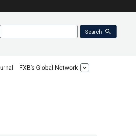
Search
search
Search
urnal
FXB’s Global Network
expand_more
FXB’s
Global
Network