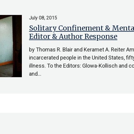
July 08, 2015
Solitary Confinement & Mental 
Editor & Author Response
by Thomas R. Blair and Keramet A. Reiter A
incarcerated people in the United States, fi
illness. To the Editors: Glowa-Kollisch and 
and…