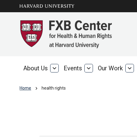
Skip to main
arrow_circle_down
content
About Us
expand_more
Events
expand_more
Our Work
expand_more
About
Events
Our
Us
Wo
chevron_right
Home
health rights
health rights