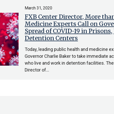
March 31, 2020
FXB Center Director, More than
Medicine Experts Call on Gove
Spread of COVID-19 in Prisons, J
Detention Centers
Today, leading public health and medicine 
Governor Charlie Baker to take immediate act
who live and work in detention facilities. The 
Director of…