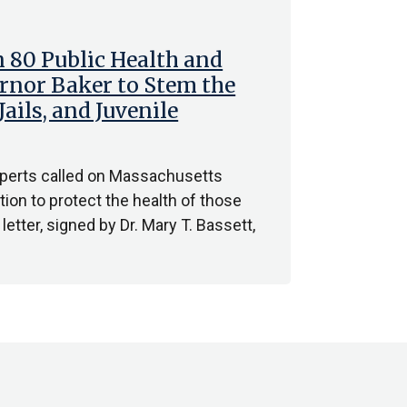
 80 Public Health and
rnor Baker to Stem the
ails, and Juvenile
experts called on Massachusetts
ion to protect the health of those
letter, signed by Dr. Mary T. Bassett,