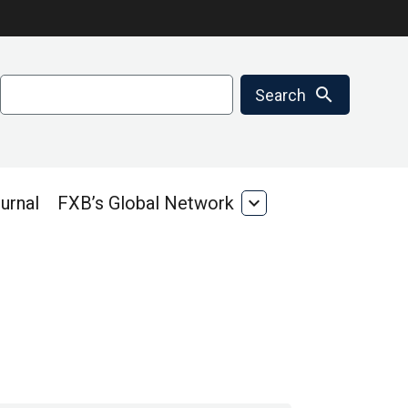
Search
search
Search
urnal
FXB’s Global Network
expand_more
FXB’s
Global
Network