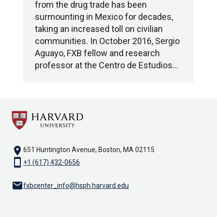
from the drug trade has been
surmounting in Mexico for decades,
taking an increased toll on civilian
communities. In October 2016, Sergio
Aguayo, FXB fellow and research
professor at the Centro de Estudios…
location_on
651 Huntington Avenue, Boston, MA 02115
smartphone
+1 (617) 432-0656
email
fxbcenter_info@hsph.harvard.edu