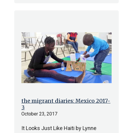
the migrant diaries: Mexico 2017-
3
October 23, 2017
It Looks Just Like Haiti by Lynne