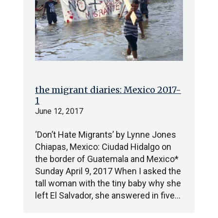
the migrant diaries: Mexico 2017-
1
June 12, 2017
‘Don’t Hate Migrants’ by Lynne Jones
Chiapas, Mexico: Ciudad Hidalgo on
the border of Guatemala and Mexico*
Sunday April 9, 2017 When I asked the
tall woman with the tiny baby why she
left El Salvador, she answered in five…