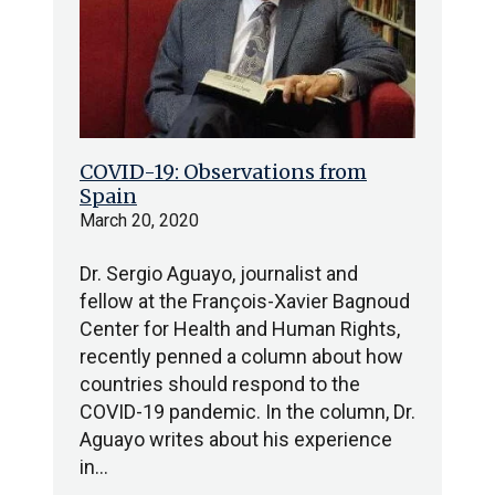
COVID-19: Observations from
Spain
March 20, 2020
Dr. Sergio Aguayo, journalist and
fellow at the François-Xavier Bagnoud
Center for Health and Human Rights,
recently penned a column about how
countries should respond to the
COVID-19 pandemic. In the column, Dr.
Aguayo writes about his experience
in…