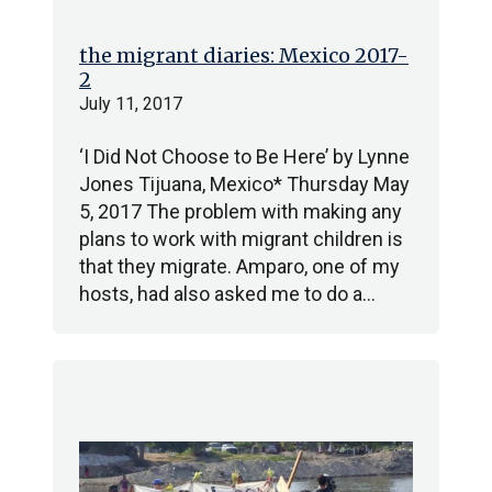
the migrant diaries: Mexico 2017-
2
July 11, 2017
‘I Did Not Choose to Be Here’ by Lynne
Jones Tijuana, Mexico* Thursday May
5, 2017 The problem with making any
plans to work with migrant children is
that they migrate. Amparo, one of my
hosts, had also asked me to do a…