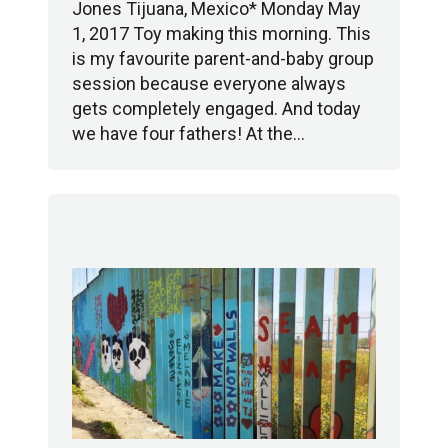
Jones Tijuana, Mexico* Monday May
1, 2017 Toy making this morning. This
is my favourite parent-and-baby group
session because everyone always
gets completely engaged. And today
we have four fathers! At the…