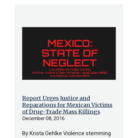
Report Urges Justice and
Reparations for Mexican Victims
of Drug-Trade Mass Killings
December 08, 2016
By Krista Oehlke Violence stemming