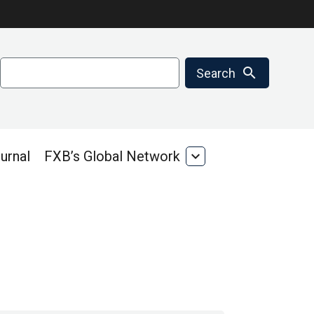
Search
search
Search
urnal
FXB’s Global Network
expand_more
FXB’s
Global
Network