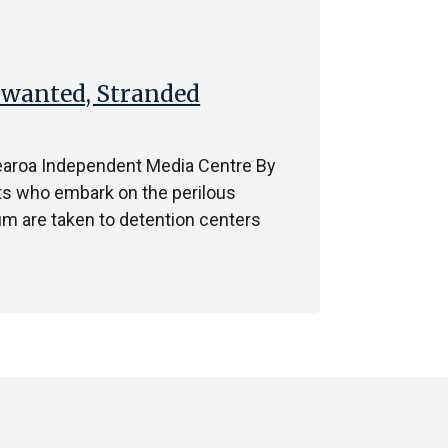
nwanted, Stranded
earoa Independent Media Centre By
s who embark on the perilous
lum are taken to detention centers