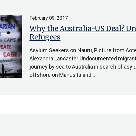
February 09, 2017
Why the Australia-US Deal? U
Refugees
Asylum Seekers on Nauru, Picture from Aot
Alexandra Lancaster Undocumented migrant
journey by sea to Australia in search of asy
offshore on Manus Island…