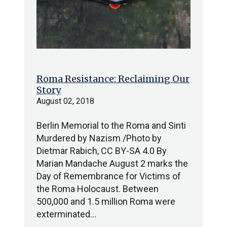
Roma Resistance: Reclaiming Our
Story
August 02, 2018
Berlin Memorial to the Roma and Sinti
Murdered by Nazism /Photo by
Dietmar Rabich, CC BY-SA 4.0 By
Marian Mandache August 2 marks the
Day of Remembrance for Victims of
the Roma Holocaust. Between
500,000 and 1.5 million Roma were
exterminated…