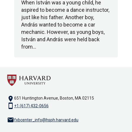
When István was a young child, he
aspired to become a dance instructor,
just like his father. Another boy,
András wanted to become a car
mechanic. However, as young boys,
István and András were held back
from…
location_on
651 Huntington Avenue, Boston, MA 02115
smartphone
+1 (617) 432-0656
email
fxbcenter_info@hsph.harvard.edu