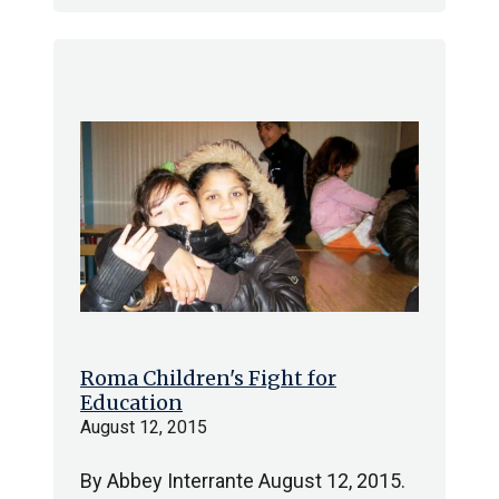
Roma Children's Fight for
Education
August 12, 2015
By Abbey Interrante August 12, 2015.