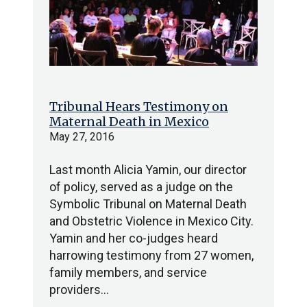
Tribunal Hears Testimony on
Maternal Death in Mexico
May 27, 2016
Last month Alicia Yamin, our director
of policy, served as a judge on the
Symbolic Tribunal on Maternal Death
and Obstetric Violence in Mexico City.
Yamin and her co-judges heard
harrowing testimony from 27 women,
family members, and service
providers…