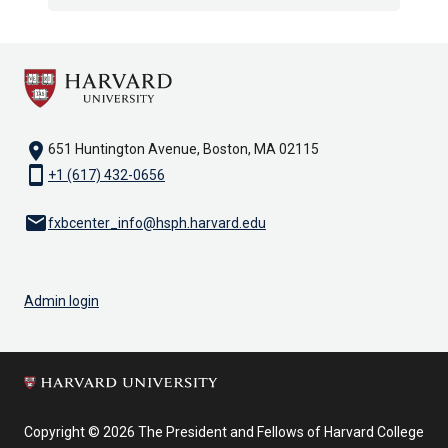
location_on
651 Huntington Avenue, Boston, MA 02115
smartphone
+1 (617) 432-0656
email
fxbcenter_info@hsph.harvard.edu
Admin login
Copyright © 2026 The President and Fellows of Harvard College