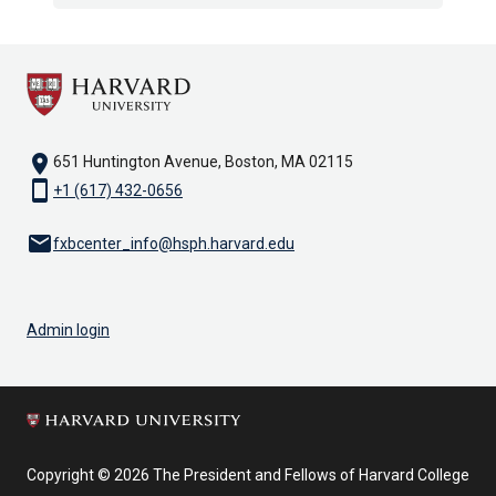
location_on
651 Huntington Avenue, Boston, MA 02115
smartphone
+1 (617) 432-0656
email
fxbcenter_info@hsph.harvard.edu
Admin login
Copyright © 2026 The President and Fellows of Harvard College