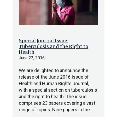
Special Journal Issue:
Tuberculosis and the Right to
Health
June 22, 2016
We are delighted to announce the
release of the June 2016 Issue of
Health and Human Rights Journal,
with a special section on tuberculosis
and the right to health. The issue
comprises 23 papers covering a vast
range of topics. Nine papers in the…