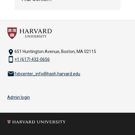
location_on
651 Huntington Avenue, Boston, MA 02115
smartphone
+1 (617) 432-0656
email
fxbcenter_info@hsph.harvard.edu
Admin login