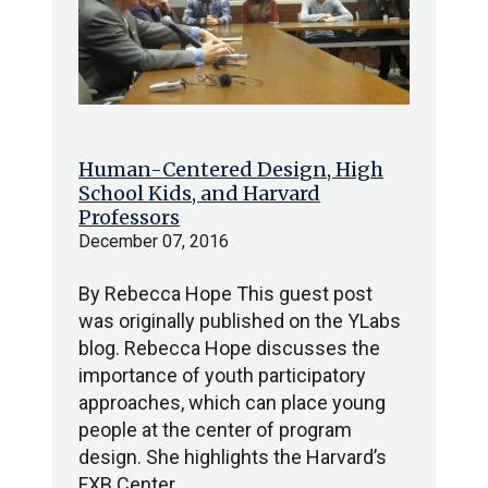
Human-Centered Design, High
School Kids, and Harvard
Professors
December 07, 2016
By Rebecca Hope This guest post
was originally published on the YLabs
blog. Rebecca Hope discusses the
importance of youth participatory
approaches, which can place young
people at the center of program
design. She highlights the Harvard’s
FXB Center…