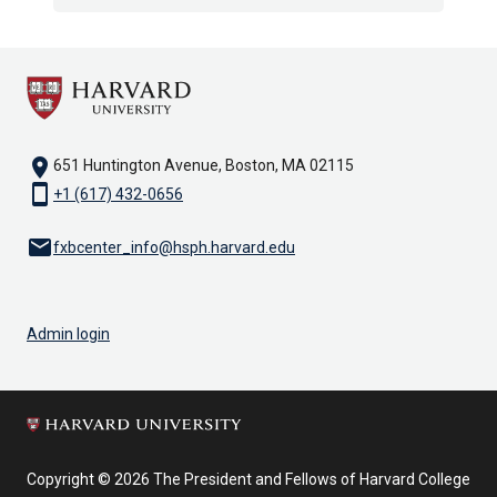
location_on
651 Huntington Avenue, Boston, MA 02115
smartphone
+1 (617) 432-0656
email
fxbcenter_info@hsph.harvard.edu
Admin login
Copyright © 2026 The President and Fellows of Harvard College