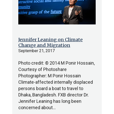
Jennifer Leaning on Climate
Change and Migration
September 21, 2017
Photo credit: © 2014 M Ponir Hossain,
Courtesy of Photoshare
Photographer: M Ponir Hossain
Climate-affected internally displaced
persons board a boat to travel to
Dhaka, Bangladesh. FXB director Dr.
Jennifer Leaning has long been
concerned about…