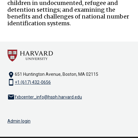
children in undocumented, refugee and
detention settings; and examining the
benefits and challenges of national number
identification systems.
location_on
651 Huntington Avenue, Boston, MA 02115
smartphone
+1 (617) 432-0656
email
fxbcenter_info@hsph.harvard.edu
Admin login