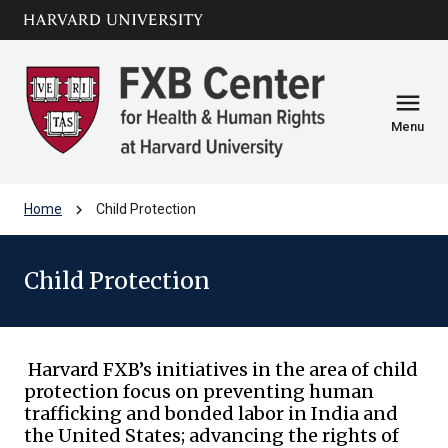
Skip to main
arrow_circle_down
content
menu
Menu
chevron_right
Home
Child Protection
Child Protection
Harvard FXB’s initiatives in the area of child
protection focus on preventing human
trafficking and bonded labor in India and
the United States; advancing the rights of