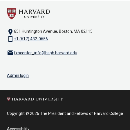
location_on
651 Huntington Avenue, Boston, MA 02115
smartphone
+1 (617) 432-0656
email
fxbcenter_info@hsph.harvard.edu
Admin login
Copyright © 2026 The President and Fellows of Harvard College
Accessibility