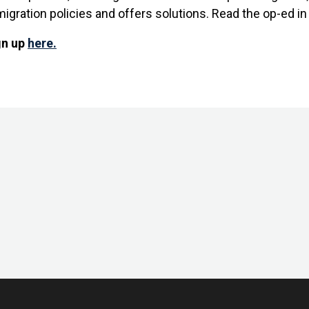
migration policies and offers solutions. Read the op-ed i
gn up
here.