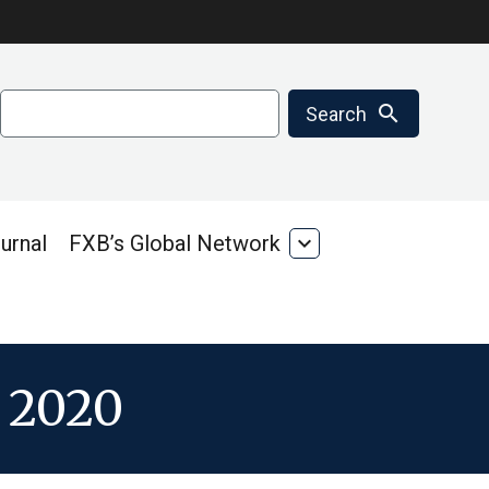
Search
search
Search
urnal
FXB’s Global Network
expand_more
FXB’s
Global
Network
r 2020