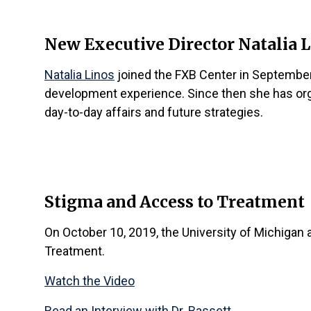
New Executive Director
Natalia 
Natalia Linos
joined the FXB Center in September
development experience. Since then she has org
day-to-day affairs and future strategies.
Stigma and Access to Treatment
On October 10, 2019, the University of Michigan 
Treatment.
Watch the Video
Read an Interview with Dr. Bassett