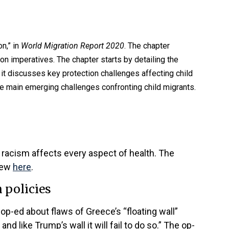
n,” in
World Migration Report 2020
. The chapter
n imperatives. The chapter starts by detailing the
t, it discusses key protection challenges affecting child
he main emerging challenges confronting child migrants.
 racism affects every aspect of health. The
view
here
.
 policies
op-ed about flaws of Greece’s “floating wall”
and like Trump’s wall it will fail to do so.” The op-