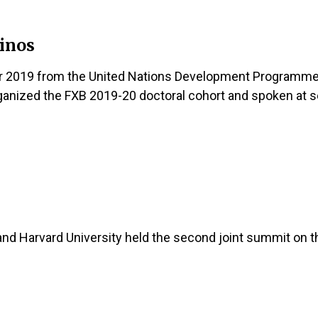
Linos
 2019 from the United Nations Development Programme (
anized the FXB 2019-20 doctoral cohort and spoken at se
and Harvard University held the second joint summit on t