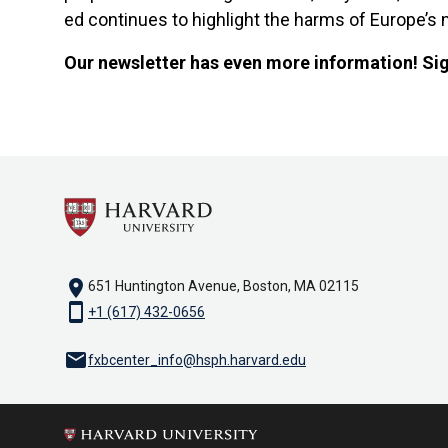
ed continues to highlight the harms of Europe’s 
Our newsletter has even more information! Si
location_on
651 Huntington Avenue, Boston, MA 02115
smartphone
+1 (617) 432-0656
email
fxbcenter_info@hsph.harvard.edu