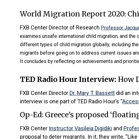
World Migration Report 2020: Ch
FXB Center Director of Research
Professor Jacque
examines unsafe international child migration, and the
different types of child migration globally, including th
migrants before going on to address current issues and
It concludes by reflecting on achievements and prioritie
TED Radio Hour Interview:
How D
FXB Center Director
Dr. Mary T. Bassett
did an in
interview is one part of TED Radio Hour’s “
Access
Op-Ed: Greece’s proposed ‘floating
FXB Center
Instructor Vasileia Digidiki
and
Profe
proposal to deter migrants. In it, they write, “Like 