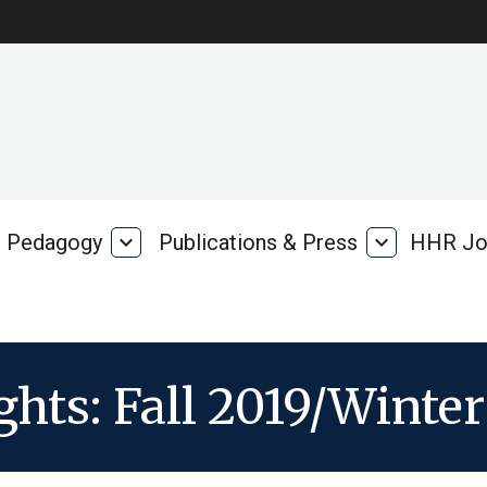
Pedagogy
expand_more
Publications & Press
expand_more
HHR Jo
Pedagogy
Publications
rk
&
Press
ghts: Fall 2019/Winte