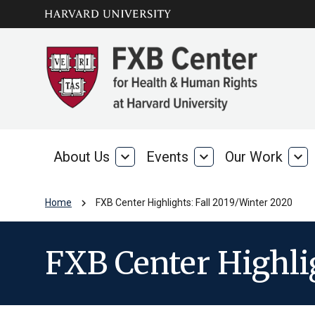
Skip to main
arrow_circle_down
content
About Us
expand_more
Events
expand_more
Our Work
expand_more
About
Events
Our
Us
Wo
chevron_right
Home
FXB Center Highlights: Fall 2019/Winter 2020
FXB Center Highli