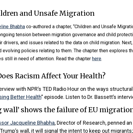
ildren and Unsafe Migration
line Bhabha
co-authored a chapter, “Children and Unsafe Migratio
 ongoing tension between migration governance and child protectio
eir drivers, and issues related to the data on child migration. Nex
 evolving policies relating to them. The chapter then explores t
s still in need of attention. Read the chapter
here
.
oes Racism Affect Your Health?
terview with NPR’s TED Radio Hour on the ways structural
ing Better Health
” episode. Listen to Dr. Bassett’s inter
 wall’ shows the failure of EU migration
ssor Jacqueline Bhabha
, Director of Research, penned an 
Trump’s wall, it will signal the intent to keep out migrants; 