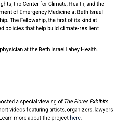
hts, the Center for Climate, Health, and the
tment of Emergency Medicine at Beth Israel
 The Fellowship, the first of its kind at
 policies that help build climate-resilient
physician at the Beth Israel Lahey Health.
osted a special viewing of
The Flores Exhibits.
ort videos featuring artists, organizers, lawyers
 Learn more about the project
here
.