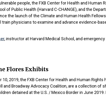
lnerable people, the FXB Center for Health and Human Rig
hool of Public Health (Harvard C-CHANGE), and the Depar
e the launch of the Climate and Human Health Fellowship.
ll train physicians to examine and advance evidence-based
ser
, instructor at Harvard Medical School, and emergency 
e Flores Exhibits
 10, 2019, the FXB Center for Health and Human Rights h
l and Broadway Advocacy Coalition, are a collection of sh
ldren detained at the U.S. / Mexico Border in June 2019.