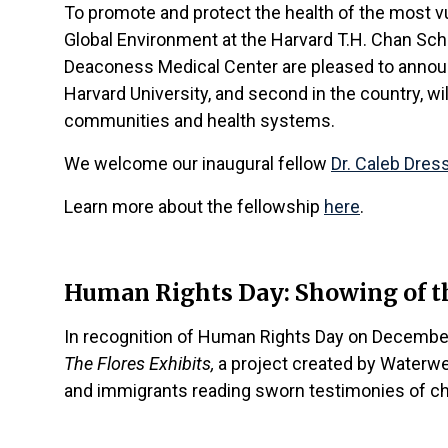
To promote and protect the health of the most vu
Global Environment at the Harvard T.H. Chan Sc
Deaconess Medical Center are pleased to announc
Harvard University, and second in the country, wi
communities and health systems.
We welcome our inaugural fellow
Dr. Caleb Dres
Learn more about the fellowship
here
.
Human Rights Day: Showing of th
In recognition of Human Rights Day on December
The Flores Exhibits,
a project created by Waterwel
and immigrants reading sworn testimonies of chi