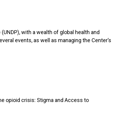
UNDP), with a wealth of global health and
veral events, as well as managing the Center’s
he opioid crisis: Stigma and Access to