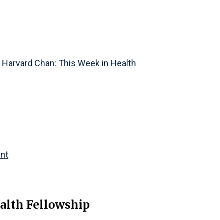
f Harvard Chan: This Week in Health
ent
alth Fellowship