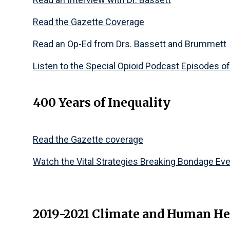
Read the Gazette Coverage
Read an Op-Ed from Drs. Bassett and Brummett
Listen to the Special Opioid Podcast Episodes o
400 Years of Inequality
Read the Gazette coverage
Watch the Vital Strategies Breaking Bondage Ev
2019-2021 Climate and Human He