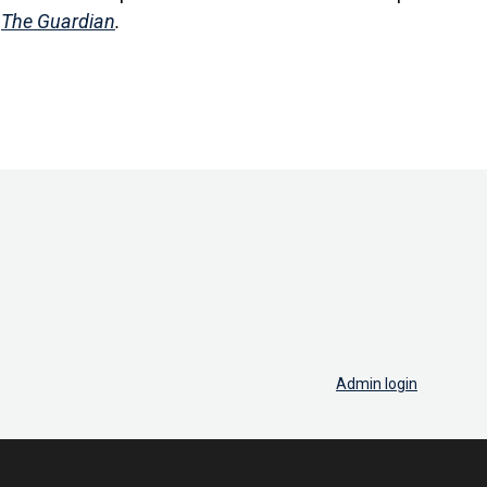
n
The Guardian
.
Admin login