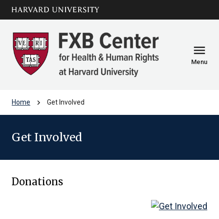
Skip to main
arrow_circle_down
content
menu
Menu
chevron_right
Home
Get Involved
Get Involved
Donations