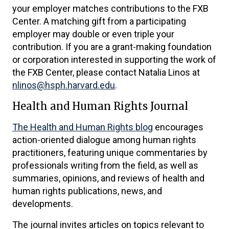
your employer matches contributions to the FXB
Center. A matching gift from a participating
employer may double or even triple your
contribution. If you are a grant-making foundation
or corporation interested in supporting the work of
the FXB Center, please contact Natalia Linos at
nlinos@hsph.harvard.edu
.
Health and Human Rights Journal
The Health and Human Rights blog
encourages
action-oriented dialogue among human rights
practitioners, featuring unique commentaries by
professionals writing from the field, as well as
summaries, opinions, and reviews of health and
human rights publications, news, and
developments.
The journal invites articles on topics relevant to