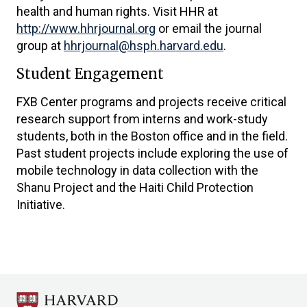
health and human rights. Visit HHR at
http://www.hhrjournal.org
or email the journal
group at
hhrjournal@hsph.harvard.edu
.
Student Engagement
FXB Center programs and projects receive critical
research support from interns and work-study
students, both in the Boston office and in the field.
Past student projects include exploring the use of
mobile technology in data collection with the
Shanu Project and the Haiti Child Protection
Initiative.