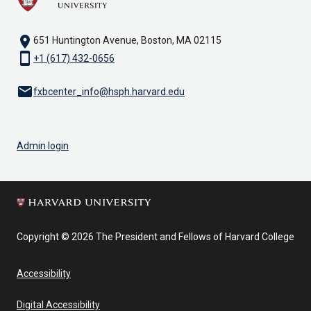
location_on
651 Huntington Avenue, Boston, MA 02115
smartphone
+1 (617) 432-0656
email
fxbcenter_info@hsph.harvard.edu
Admin login
Copyright © 2026 The President and Fellows of Harvard College
Accessibility
Digital Accessibility