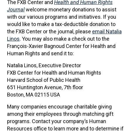
The FXB Center and
Health and Human Rights
Journal
welcome monetary donations to assist
with our various programs and initiatives. If you
would like to make a tax-deductible donation to
the FXB Center or the journal, please
email Natalia
Linos
. You may also make a check out to the
François-Xavier Bagnoud Center for Health and
Human Rights and send it to:
Natalia Linos, Executive Director
FXB Center for Health and Human Rights
Harvard School of Public Health
651 Huntington Avenue, 7th floor
Boston, MA 02115 USA
Many companies encourage charitable giving
among their employees through matching gift
programs. Contact your company’s Human
Resources office to learn more and to determine if