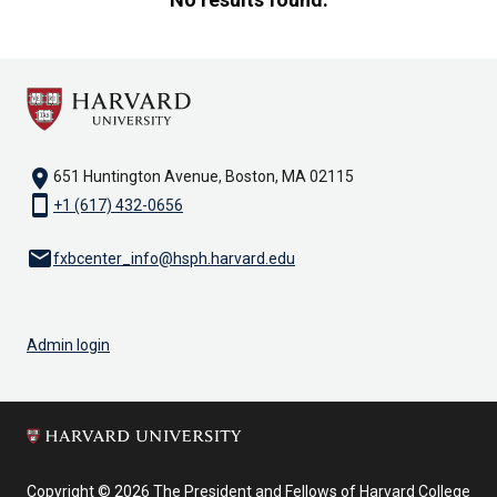
results
found.
First
4
results
are
location_on
651 Huntington Avenue, Boston, MA 02115
being
smartphone
+1 (617) 432-0656
shown
email
fxbcenter_info@hsph.harvard.edu
Admin login
Copyright © 2026 The President and Fellows of Harvard College