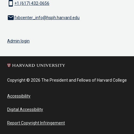
smartphone
+1 (617) 432-0656
email
fxbcenter_info@hsph.harvard.edu
Admin login
Copyright © 2026 The President and Fellows of Harvard College
Accessibility
Digital Accessibility
Report Copyright Infringement