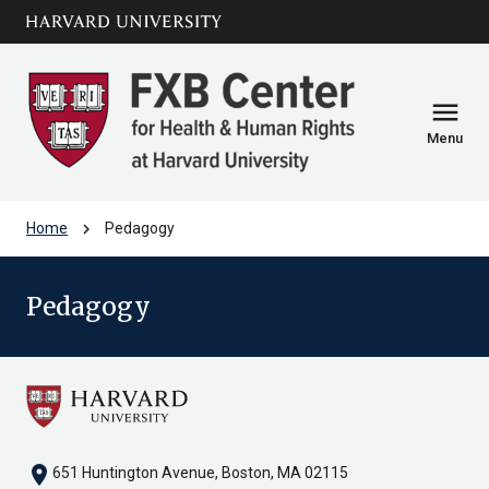
Skip to main
arrow_circle_down
content
menu
Menu
chevron_right
Home
Pedagogy
Pedagogy
location_on
651 Huntington Avenue, Boston, MA 02115