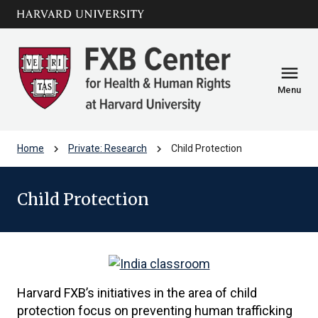
Skip to main
arrow_circle_down
content
menu
Menu
chevron_right
chevron_right
Home
Private: Research
Child Protection
Child Protection
Harvard FXB’s initiatives in the area of child
protection focus on preventing human trafficking