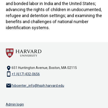
and bonded labor in India and the United States;
advancing the rights of children in undocumented,
refugee and detention settings; and examining the
benefits and challenges of national number
identification systems.
location_on
651 Huntington Avenue, Boston, MA 02115
smartphone
+1 (617) 432-0656
email
fxbcenter_info@hsph.harvard.edu
Admin login