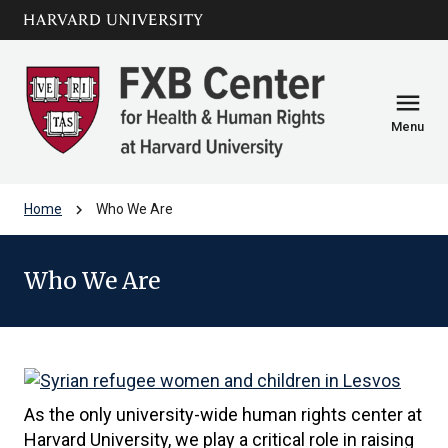
Skip to main
arrow_circle_down
content
menu
Menu
chevron_right
Home
Who We Are
Who We Are
As the only university-wide human rights center at
Harvard University, we play a critical role in raising