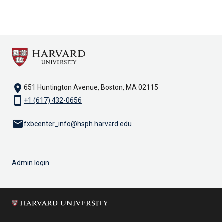
location_on
651 Huntington Avenue, Boston, MA 02115
smartphone
+1 (617) 432-0656
email
fxbcenter_info@hsph.harvard.edu
Admin login