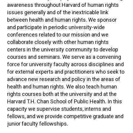
awareness throughout Harvard of human rights
issues generally and of the inextricable link
between health and human rights. We sponsor
and participate in periodic university-wide
conferences related to our mission and we
collaborate closely with other human rights
centers in the university community to develop
courses and seminars. We serve as a convening
force for university faculty across disciplines and
for external experts and practitioners who seek to
advance new research and policy in the areas of
health and human rights. We also teach human
rights courses both at the university and at the
Harvard T.H. Chan School of Public Health. In this
capacity we supervise students, interns and
fellows, and we provide competitive graduate and
junior faculty fellowships.