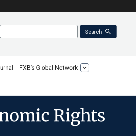
Search
search
Search
urnal
FXB’s Global Network
expand_more
FXB’s
Global
Network
onomic Rights