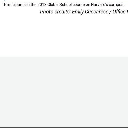
Participants in the 2013 Global School course on Harvard’s campus.
Photo credits: Emily Cuccarese / Office 