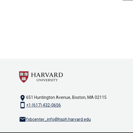
location_on
651 Huntington Avenue, Boston, MA 02115
smartphone
+1 (617) 432-0656
email
fxbcenter_info@hsph.harvard.edu