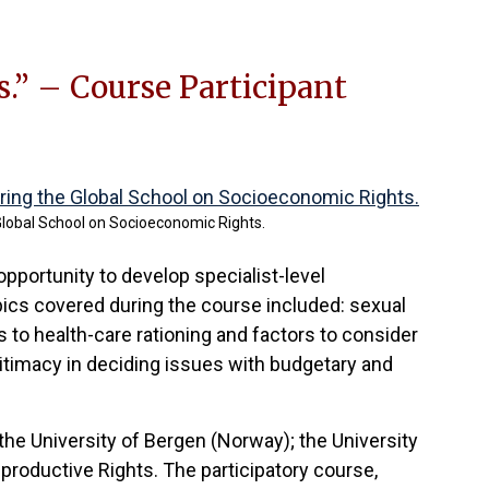
.” – Course Participant
Global School on Socioeconomic Rights.
opportunity to develop specialist-level
 Topics covered during the course included: sexual
es to health-care rationing and factors to consider
gitimacy in deciding issues with budgetary and
the University of Bergen (Norway); the University
productive Rights. The participatory course,