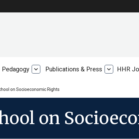
Pedagogy
expand_more
Publications & Press
expand_more
HHR Jo
Pedagogy
Publications
rk
&
Press
chool on Socioeconomic Rights
chool on Socioec