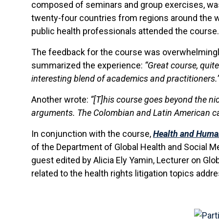
composed of seminars and group exercises, was 
twenty-four countries from regions around the wo
public health professionals attended the course.
The feedback for the course was overwhelmingly 
summarized the experience:
“Great course, quite 
interesting blend of academics and practitioners.
Another wrote:
“[T]his course goes beyond the nic
arguments. The Colombian and Latin American cas
In conjunction with the course,
Health and Huma
of the Department of Global Health and Social Medi
guest edited by Alicia Ely Yamin, Lecturer on Glo
related to the health rights litigation topics add