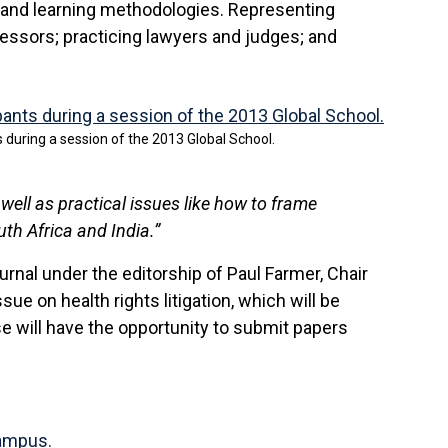
 and learning methodologies. Representing
fessors; practicing lawyers and judges; and
s during a session of the 2013 Global School.
well as practical issues like how to frame
h Africa and India.”
nal under the editorship of Paul Farmer, Chair
ue on health rights litigation, which will be
se will have the opportunity to submit papers