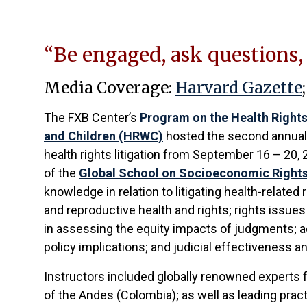
“Be engaged, ask questions,
Media Coverage:
Harvard Gazette
The FXB Center’s
Program on the Health Right
and Children (HRWC)
hosted the second annual
health rights litigation from September 16 – 20, 
of the
Global School on Socioeconomic Right
knowledge in relation to litigating health-related 
and reproductive health and rights; rights issues 
in assessing the equity impacts of judgments; ac
policy implications; and judicial effectiveness 
Instructors included globally renowned experts f
of the Andes (Colombia); as well as leading pra