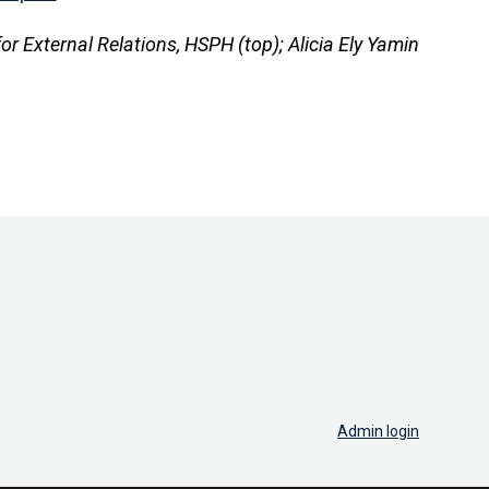
for External Relations, HSPH (top); Alicia Ely Yamin
Admin login