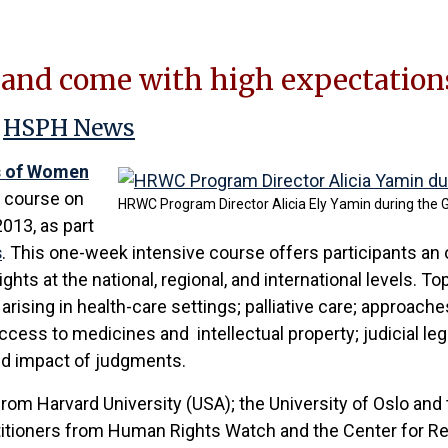
 and come with high expectations
;
HSPH News
s of Women
 course on
HRWC Program Director Alicia Ely Yamin during the 
2013, as part
s
. This one-week intensive course offers participants an 
rights at the national, regional, and international levels.
arising in health-care settings; palliative care; approach
cess to medicines and intellectual property; judicial le
and impact of judgments.
rom Harvard University (USA); the University of Oslo and 
ctitioners from Human Rights Watch and the Center for Re