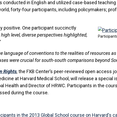
conducted in English and utilized case-based teaching
rld, forty-four participants, including policymakers; pro
positive. One participant succinctly
high level, diverse perspectives highlighted,
Participant
”
e language of conventions to the realities of resources as 
es were crucial for south-south comparisons beyond Sout
n Rights
,
the FXB Center’s peer-reviewed open access jour
cine at Harvard Medical School, will release a special iss
bal Health and Director of HRWC. Participants in the cour
ressed during the course.