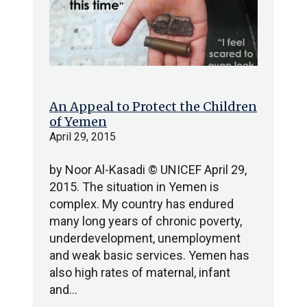
An Appeal to Protect the Children
of Yemen
April 29, 2015
by Noor Al-Kasadi © UNICEF April 29,
2015. The situation in Yemen is
complex. My country has endured
many long years of chronic poverty,
underdevelopment, unemployment
and weak basic services. Yemen has
also high rates of maternal, infant
and…