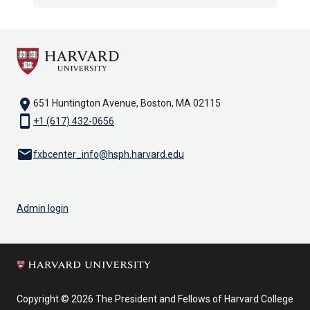
location_on
651 Huntington Avenue, Boston, MA 02115
smartphone
+1 (617) 432-0656
email
fxbcenter_info@hsph.harvard.edu
Admin login
Copyright © 2026 The President and Fellows of Harvard College