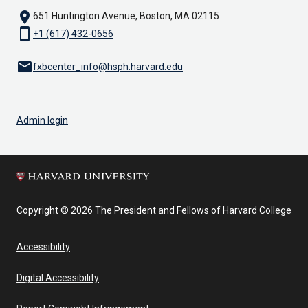
location_on
651 Huntington Avenue, Boston, MA 02115
smartphone
+1 (617) 432-0656
email
fxbcenter_info@hsph.harvard.edu
Admin login
Copyright © 2026 The President and Fellows of Harvard College
Accessibility
Digital Accessibility