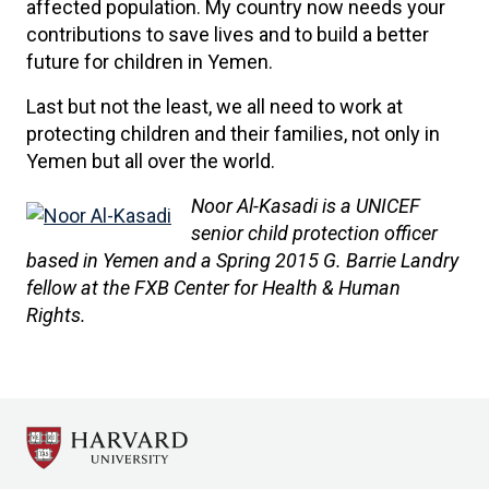
affected population. My country now needs your
contributions to save lives and to build a better
future for children in Yemen.
Last but not the least, we all need to work at
protecting children and their families, not only in
Yemen but all over the world.
Noor Al-Kasadi is a UNICEF
senior child protection officer
based in Yemen and a Spring 2015 G. Barrie Landry
fellow at the FXB Center for Health & Human
Rights.