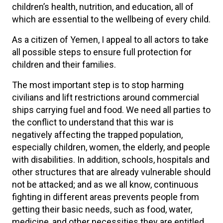
children’s health, nutrition, and education, all of
which are essential to the wellbeing of every child.
As a citizen of Yemen, I appeal to all actors to take
all possible steps to ensure full protection for
children and their families.
The most important step is to stop harming
civilians and lift restrictions around commercial
ships carrying fuel and food. We need all parties to
the conflict to understand that this war is
negatively affecting the trapped population,
especially children, women, the elderly, and people
with disabilities. In addition, schools, hospitals and
other structures that are already vulnerable should
not be attacked; and as we all know, continuous
fighting in different areas prevents people from
getting their basic needs, such as food, water,
medicine, and other necessities they are entitled