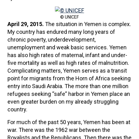
© UNICEF
April 29, 2015.
The situation in Yemen is complex.
My country has endured many long years of
chronic poverty, underdevelopment,
unemployment and weak basic services. Yemen
has also high rates of maternal, infant and under-
five mortality as well as high rates of malnutrition.
Complicating matters, Yemen serves as a transit
point for migrants from the Horn of Africa seeking
entry into Saudi Arabia. The more than one million
refugees seeking “safe” harbor in Yemen place an
even greater burden on my already struggling
country.
For much of the past 50 years, Yemen has been at
war. There was the 1962 war between the
Royalists and the Republicans. Then there was the