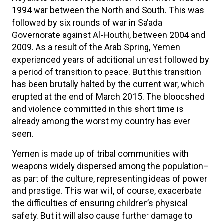
1994 war between the North and South. This was
followed by six rounds of war in Sa’ada
Governorate against Al-Houthi, between 2004 and
2009. As a result of the Arab Spring, Yemen
experienced years of additional unrest followed by
a period of transition to peace. But this transition
has been brutally halted by the current war, which
erupted at the end of March 2015. The bloodshed
and violence committed in this short time is
already among the worst my country has ever
seen.
Yemen is made up of tribal communities with
weapons widely dispersed among the population–
as part of the culture, representing ideas of power
and prestige. This war will, of course, exacerbate
the difficulties of ensuring children’s physical
safety. But it will also cause further damage to