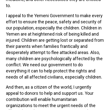
to.
I appeal to the Yemeni Government to make every
effort to ensure the peace, safety and security of
our population, especially the children. Children in
Yemen are at heightened risk of being killed and
injured. Children are getting lost or separated from
their parents when families frantically and
desperately attempt to flee attacked areas. Also,
many children are psychologically affected by the
conflict. We need our government to do
everything it can to help protect the rights and
needs of all affected civilians, especially children.
And then, as a citizen of the world, I urgently
appeal to donors to help and support us. Your
contribution will enable humanitarian
organizations to meet the urgent needs of the