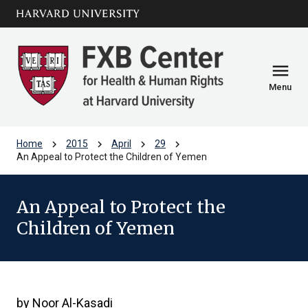
Skip to main
arrow_circle_down
content
menu
Menu
chevron_right
chevron_right
chevron_right
chevron_right
Home
2015
April
29
An Appeal to Protect the Children of Yemen
An Appeal to Protect the
Children of Yemen
by Noor Al-Kasadi