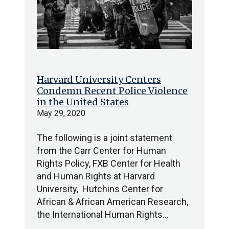
Harvard University Centers
Condemn Recent Police Violence
in the United States
May 29, 2020
The following is a joint statement
from the Carr Center for Human
Rights Policy, FXB Center for Health
and Human Rights at Harvard
University, Hutchins Center for
African & African American Research,
the International Human Rights…