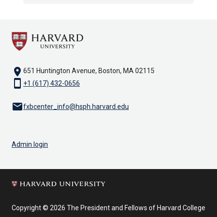
location_on
651 Huntington Avenue, Boston, MA 02115
smartphone
+1 (617) 432-0656
email
fxbcenter_info@hsph.harvard.edu
Admin login
Copyright © 2026 The President and Fellows of Harvard College